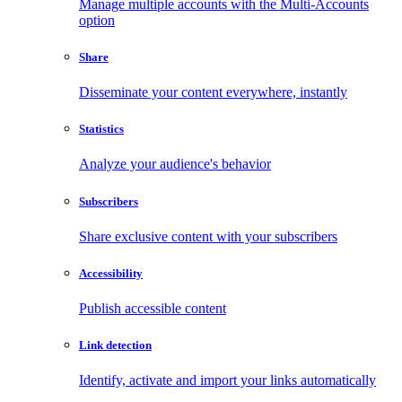
Manage multiple accounts with the Multi-Accounts
option
Share
Disseminate your content everywhere, instantly
Statistics
Analyze your audience's behavior
Subscribers
Share exclusive content with your subscribers
Accessibility
Publish accessible content
Link detection
Identify, activate and import your links automatically