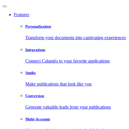
Features
Personalization
Transform your documents into captivating experiences
Integrations
Connect Calaméo to your favorite applications
Studio
Make publications that look like you
Conversion
Generate valuable leads from your publications
Multi-Accounts