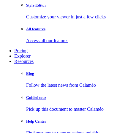
Style Editor
Customize your viewer in just a few clicks
All features
Access all our features
Pricing
Explorer
Resources
Blog
Follow the latest news from Calaméo
Guided tour
Pick up this document to master Calaméo
Help Center
Find answers to your questions quickly