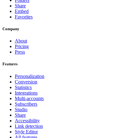
Folders
Share
Embed
Favorites
Company
About
Pricing
Press
Features
Personalization
Conversion
Statistics
Integrations
Multi-accounts
Subscribers
Studio
Share
Accessibility
Link detection
Style Editor
All features