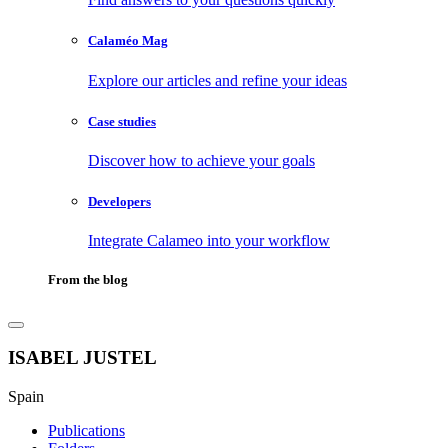
Calaméo Mag
Explore our articles and refine your ideas
Case studies
Discover how to achieve your goals
Developers
Integrate Calameo into your workflow
From the blog
ISABEL JUSTEL
Spain
Publications