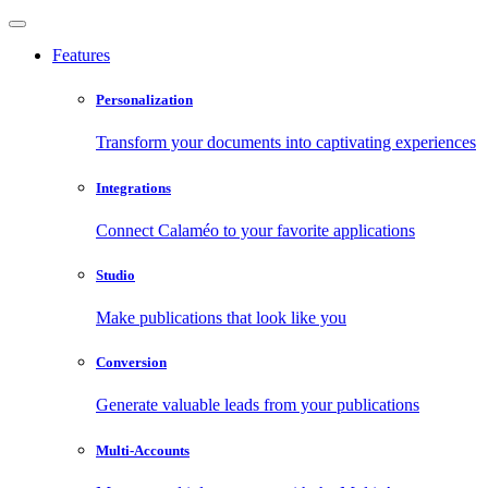
Features
Personalization
Transform your documents into captivating experiences
Integrations
Connect Calaméo to your favorite applications
Studio
Make publications that look like you
Conversion
Generate valuable leads from your publications
Multi-Accounts