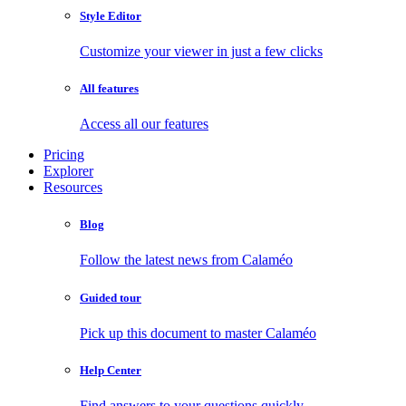
Style Editor
Customize your viewer in just a few clicks
All features
Access all our features
Pricing
Explorer
Resources
Blog
Follow the latest news from Calaméo
Guided tour
Pick up this document to master Calaméo
Help Center
Find answers to your questions quickly