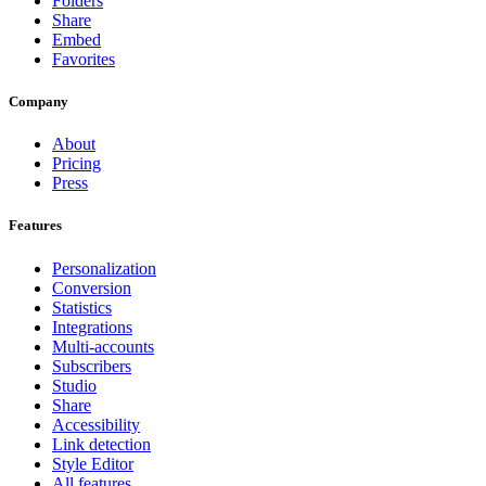
Folders
Share
Embed
Favorites
Company
About
Pricing
Press
Features
Personalization
Conversion
Statistics
Integrations
Multi-accounts
Subscribers
Studio
Share
Accessibility
Link detection
Style Editor
All features