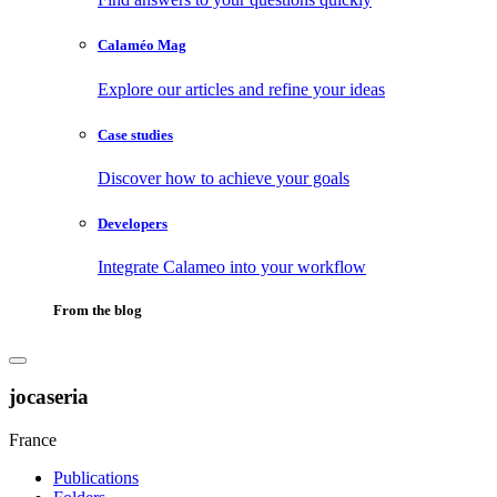
Calaméo Mag
Explore our articles and refine your ideas
Case studies
Discover how to achieve your goals
Developers
Integrate Calameo into your workflow
From the blog
jocaseria
France
Publications