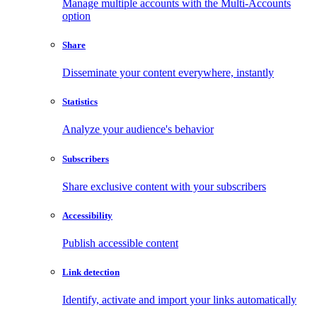
Manage multiple accounts with the Multi-Accounts
option
Share
Disseminate your content everywhere, instantly
Statistics
Analyze your audience's behavior
Subscribers
Share exclusive content with your subscribers
Accessibility
Publish accessible content
Link detection
Identify, activate and import your links automatically