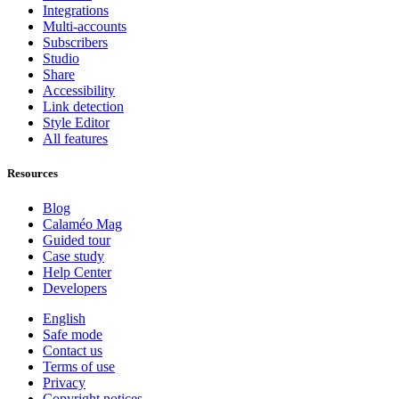
Integrations
Multi-accounts
Subscribers
Studio
Share
Accessibility
Link detection
Style Editor
All features
Resources
Blog
Calaméo Mag
Guided tour
Case study
Help Center
Developers
English
Safe mode
Contact us
Terms of use
Privacy
Copyright notices