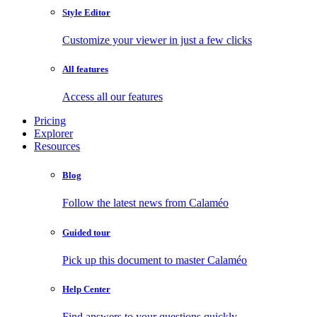
Style Editor
Customize your viewer in just a few clicks
All features
Access all our features
Pricing
Explorer
Resources
Blog
Follow the latest news from Calaméo
Guided tour
Pick up this document to master Calaméo
Help Center
Find answers to your questions quickly