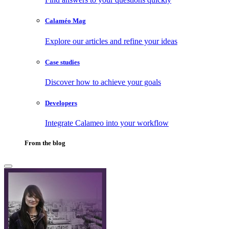
Calaméo Mag
Explore our articles and refine your ideas
Case studies
Discover how to achieve your goals
Developers
Integrate Calameo into your workflow
From the blog