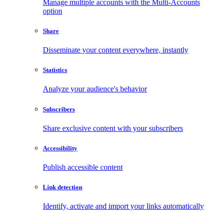
Manage multiple accounts with the Multi-Accounts
option
Share
Disseminate your content everywhere, instantly
Statistics
Analyze your audience's behavior
Subscribers
Share exclusive content with your subscribers
Accessibility
Publish accessible content
Link detection
Identify, activate and import your links automatically