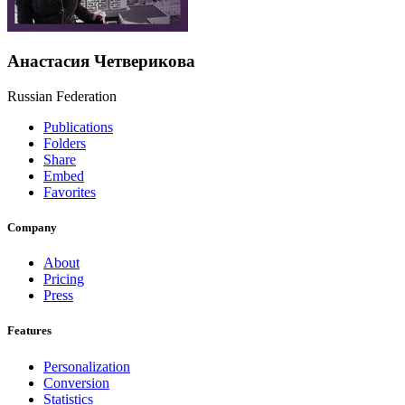
Анастасия Четверикова
Russian Federation
Publications
Folders
Share
Embed
Favorites
Company
About
Pricing
Press
Features
Personalization
Conversion
Statistics