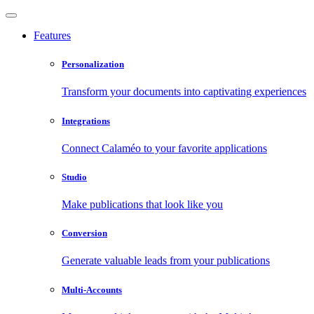
Features
Personalization
Transform your documents into captivating experiences
Integrations
Connect Calaméo to your favorite applications
Studio
Make publications that look like you
Conversion
Generate valuable leads from your publications
Multi-Accounts