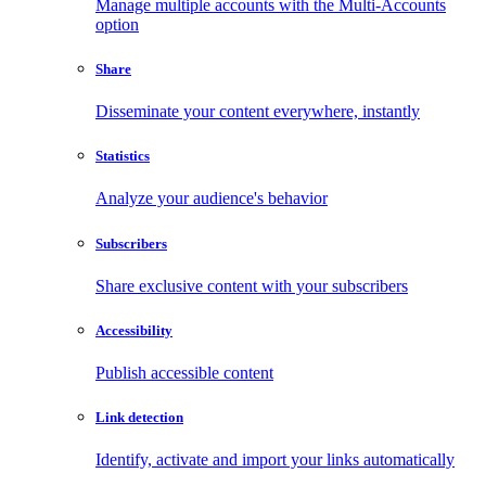
Manage multiple accounts with the Multi-Accounts
option
Share
Disseminate your content everywhere, instantly
Statistics
Analyze your audience's behavior
Subscribers
Share exclusive content with your subscribers
Accessibility
Publish accessible content
Link detection
Identify, activate and import your links automatically