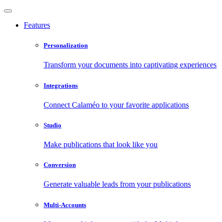
Features
Personalization
Transform your documents into captivating experiences
Integrations
Connect Calaméo to your favorite applications
Studio
Make publications that look like you
Conversion
Generate valuable leads from your publications
Multi-Accounts