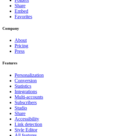
Folders
Share
Embed
Favorites
Company
About
Pricing
Press
Features
Personalization
Conversion
Statistics
Integrations
Multi-accounts
Subscribers
Studio
Share
Accessibility
Link detection
Style Editor
All features