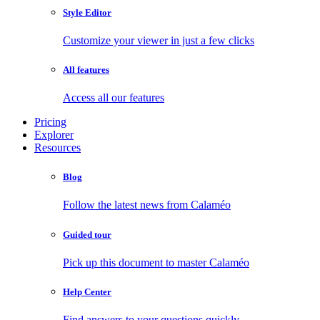
Style Editor
Customize your viewer in just a few clicks
All features
Access all our features
Pricing
Explorer
Resources
Blog
Follow the latest news from Calaméo
Guided tour
Pick up this document to master Calaméo
Help Center
Find answers to your questions quickly