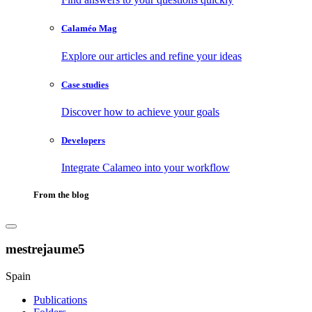
Calaméo Mag
Explore our articles and refine your ideas
Case studies
Discover how to achieve your goals
Developers
Integrate Calameo into your workflow
From the blog
mestrejaume5
Spain
Publications