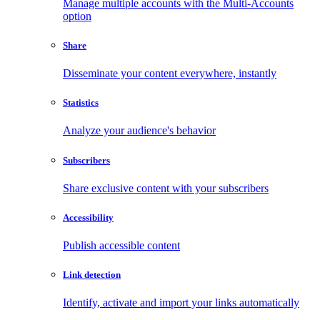
Manage multiple accounts with the Multi-Accounts
option
Share
Disseminate your content everywhere, instantly
Statistics
Analyze your audience's behavior
Subscribers
Share exclusive content with your subscribers
Accessibility
Publish accessible content
Link detection
Identify, activate and import your links automatically