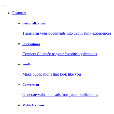
Features
Personalization
Transform your documents into captivating experiences
Integrations
Connect Calaméo to your favorite applications
Studio
Make publications that look like you
Conversion
Generate valuable leads from your publications
Multi-Accounts