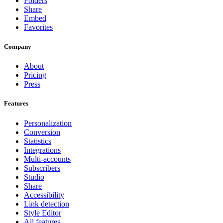
Folders
Share
Embed
Favorites
Company
About
Pricing
Press
Features
Personalization
Conversion
Statistics
Integrations
Multi-accounts
Subscribers
Studio
Share
Accessibility
Link detection
Style Editor
All features