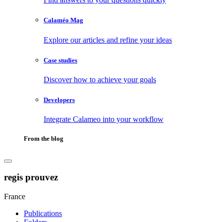
Calaméo Mag
Explore our articles and refine your ideas
Case studies
Discover how to achieve your goals
Developers
Integrate Calameo into your workflow
From the blog
regis prouvez
France
Publications