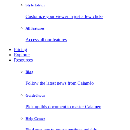
Style Editor
Customize your viewer in just a few clicks
All features
Access all our features
Pricing
Explorer
Resources
Blog
Follow the latest news from Calaméo
Guided tour
Pick up this document to master Calaméo
Help Center
Find answers to your questions quickly