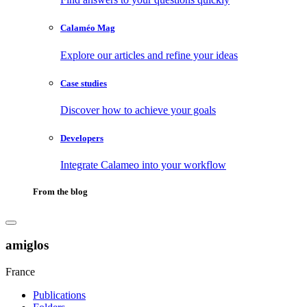
Calaméo Mag
Explore our articles and refine your ideas
Case studies
Discover how to achieve your goals
Developers
Integrate Calameo into your workflow
From the blog
amiglos
France
Publications