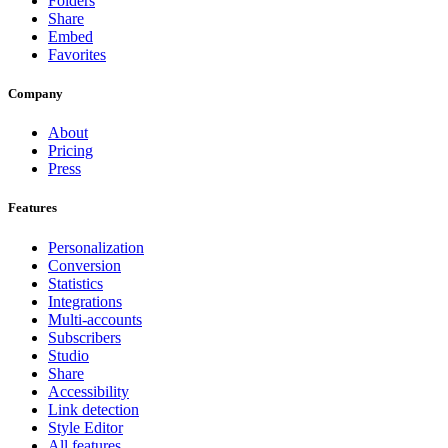
Folders
Share
Embed
Favorites
Company
About
Pricing
Press
Features
Personalization
Conversion
Statistics
Integrations
Multi-accounts
Subscribers
Studio
Share
Accessibility
Link detection
Style Editor
All features