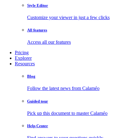
Style Editor
Customize your viewer in just a few clicks
All features
Access all our features
Pricing
Explorer
Resources
Blog
Follow the latest news from Calaméo
Guided tour
Pick up this document to master Calaméo
Help Center
Find answers to your questions quickly