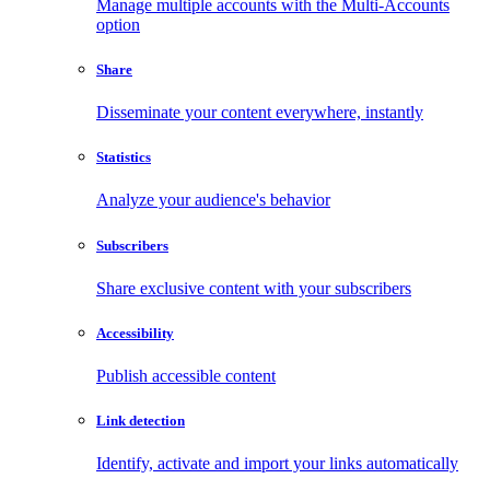
Manage multiple accounts with the Multi-Accounts
option
Share
Disseminate your content everywhere, instantly
Statistics
Analyze your audience's behavior
Subscribers
Share exclusive content with your subscribers
Accessibility
Publish accessible content
Link detection
Identify, activate and import your links automatically