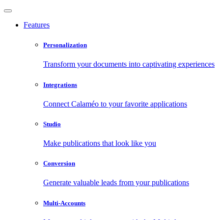
Features
Personalization
Transform your documents into captivating experiences
Integrations
Connect Calaméo to your favorite applications
Studio
Make publications that look like you
Conversion
Generate valuable leads from your publications
Multi-Accounts