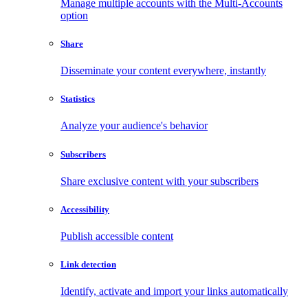
Manage multiple accounts with the Multi-Accounts
option
Share
Disseminate your content everywhere, instantly
Statistics
Analyze your audience's behavior
Subscribers
Share exclusive content with your subscribers
Accessibility
Publish accessible content
Link detection
Identify, activate and import your links automatically