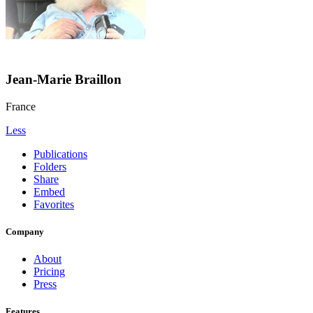
Jean-Marie Braillon
France
Less
Publications
Folders
Share
Embed
Favorites
Company
About
Pricing
Press
Features