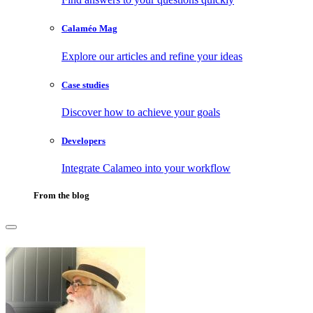
Calaméo Mag
Explore our articles and refine your ideas
Case studies
Discover how to achieve your goals
Developers
Integrate Calameo into your workflow
From the blog