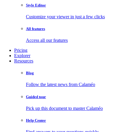
Style Editor
Customize your viewer in just a few clicks
All features
Access all our features
Pricing
Explorer
Resources
Blog
Follow the latest news from Calaméo
Guided tour
Pick up this document to master Calaméo
Help Center
Find answers to your questions quickly