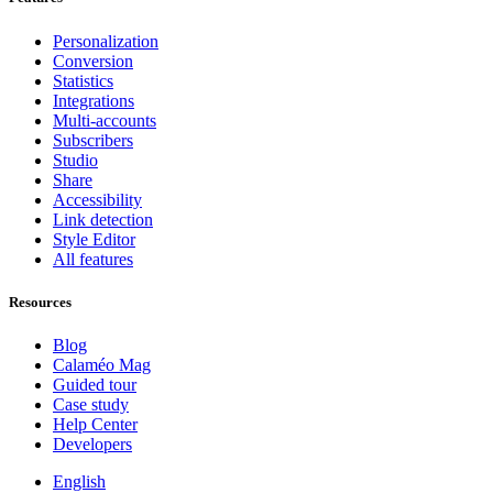
Personalization
Conversion
Statistics
Integrations
Multi-accounts
Subscribers
Studio
Share
Accessibility
Link detection
Style Editor
All features
Resources
Blog
Calaméo Mag
Guided tour
Case study
Help Center
Developers
English