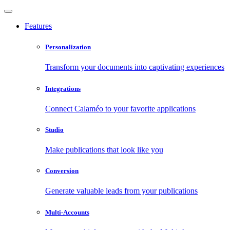
Features
Personalization
Transform your documents into captivating experiences
Integrations
Connect Calaméo to your favorite applications
Studio
Make publications that look like you
Conversion
Generate valuable leads from your publications
Multi-Accounts