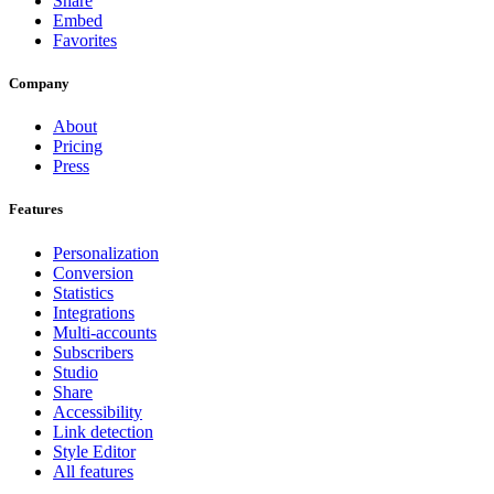
Share
Embed
Favorites
Company
About
Pricing
Press
Features
Personalization
Conversion
Statistics
Integrations
Multi-accounts
Subscribers
Studio
Share
Accessibility
Link detection
Style Editor
All features