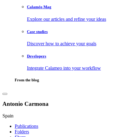
Calaméo Mag
Explore our articles and refine your ideas
Case studies
Discover how to achieve your goals
Developers
Integrate Calameo into your workflow
From the blog
Antonio Carmona
Spain
Publications
Folders