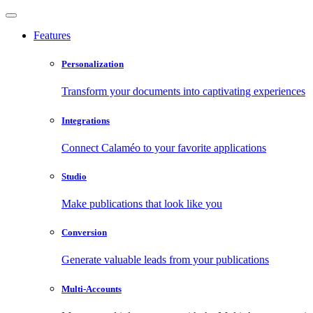
Features
Personalization
Transform your documents into captivating experiences
Integrations
Connect Calaméo to your favorite applications
Studio
Make publications that look like you
Conversion
Generate valuable leads from your publications
Multi-Accounts