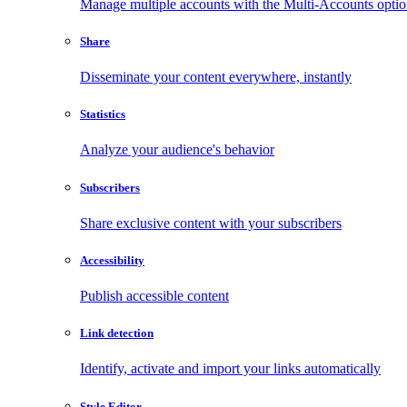
Manage multiple accounts with the Multi-Accounts opti
Share
Disseminate your content everywhere, instantly
Statistics
Analyze your audience's behavior
Subscribers
Share exclusive content with your subscribers
Accessibility
Publish accessible content
Link detection
Identify, activate and import your links automatically
Style Editor