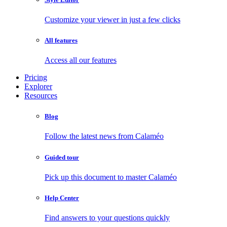
Customize your viewer in just a few clicks
All features
Access all our features
Pricing
Explorer
Resources
Blog
Follow the latest news from Calaméo
Guided tour
Pick up this document to master Calaméo
Help Center
Find answers to your questions quickly