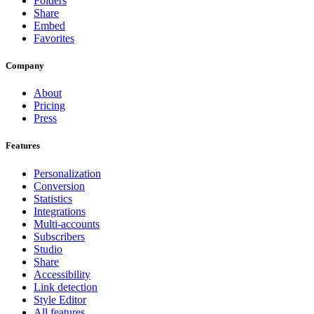
Folders
Share
Embed
Favorites
Company
About
Pricing
Press
Features
Personalization
Conversion
Statistics
Integrations
Multi-accounts
Subscribers
Studio
Share
Accessibility
Link detection
Style Editor
All features