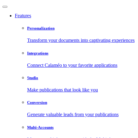
Features
Personalization
Transform your documents into captivating experiences
Integrations
Connect Calaméo to your favorite applications
Studio
Make publications that look like you
Conversion
Generate valuable leads from your publications
Multi-Accounts