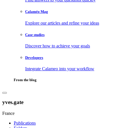
Calaméo Mag
Explore our articles and refine your ideas
Case studies
Discover how to achieve your goals
Developers
Integrate Calameo into your workflow
From the blog
yves.gate
France
Publications