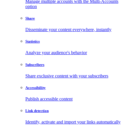
Manage multiple accounts with the Multi-Accounts
option
Share
Disseminate your content everywhere, instantly
Statistics
Analyze your audience's behavior
Subscribers
Share exclusive content with your subscribers
Accessibility
Publish accessible content
Link detection
Identify, activate and import your links automatically