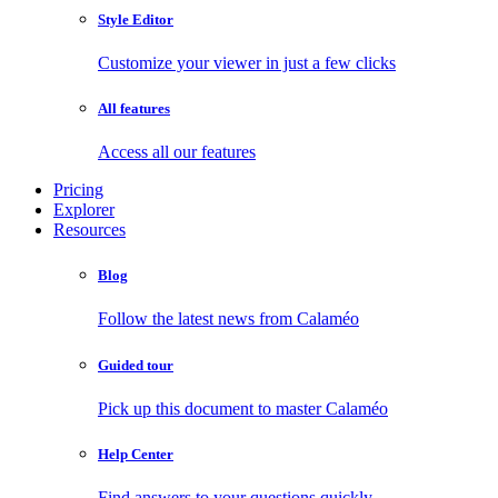
Style Editor
Customize your viewer in just a few clicks
All features
Access all our features
Pricing
Explorer
Resources
Blog
Follow the latest news from Calaméo
Guided tour
Pick up this document to master Calaméo
Help Center
Find answers to your questions quickly