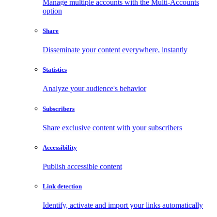
Manage multiple accounts with the Multi-Accounts
option
Share
Disseminate your content everywhere, instantly
Statistics
Analyze your audience's behavior
Subscribers
Share exclusive content with your subscribers
Accessibility
Publish accessible content
Link detection
Identify, activate and import your links automatically