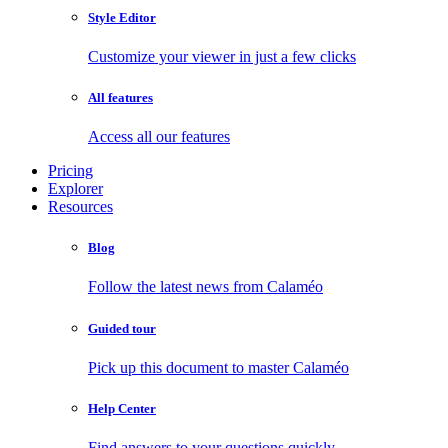
Style Editor
Customize your viewer in just a few clicks
All features
Access all our features
Pricing
Explorer
Resources
Blog
Follow the latest news from Calaméo
Guided tour
Pick up this document to master Calaméo
Help Center
Find answers to your questions quickly