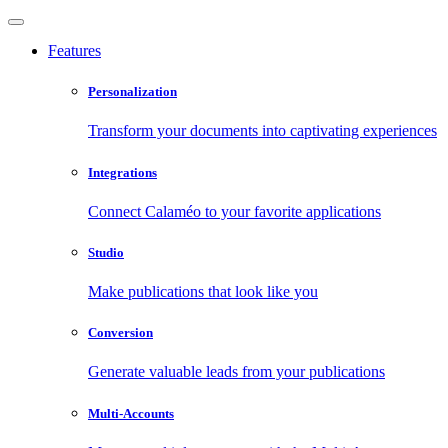
Features
Personalization
Transform your documents into captivating experiences
Integrations
Connect Calaméo to your favorite applications
Studio
Make publications that look like you
Conversion
Generate valuable leads from your publications
Multi-Accounts