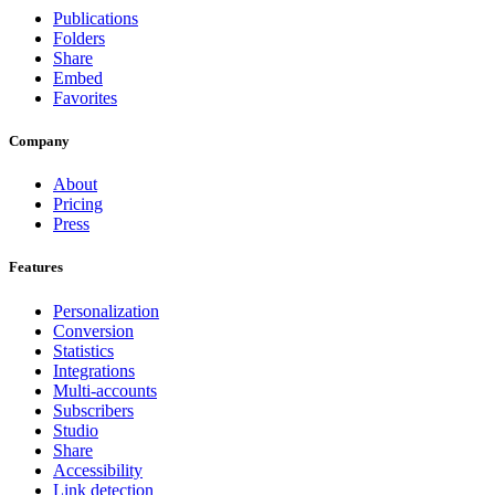
Publications
Folders
Share
Embed
Favorites
Company
About
Pricing
Press
Features
Personalization
Conversion
Statistics
Integrations
Multi-accounts
Subscribers
Studio
Share
Accessibility
Link detection