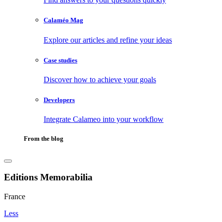
Calaméo Mag
Explore our articles and refine your ideas
Case studies
Discover how to achieve your goals
Developers
Integrate Calameo into your workflow
From the blog
Editions Memorabilia
France
Less