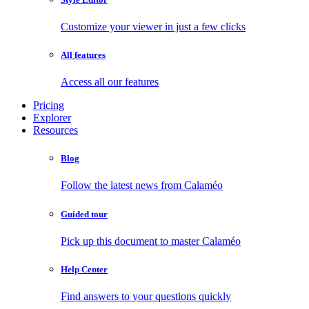
Customize your viewer in just a few clicks
All features
Access all our features
Pricing
Explorer
Resources
Blog
Follow the latest news from Calaméo
Guided tour
Pick up this document to master Calaméo
Help Center
Find answers to your questions quickly