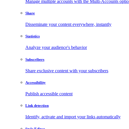
Manage multiple accounts with the Multi-Accounts opti
Share
Disseminate your content everywhere, instantly
Statistics
Analyze your audience's behavior
Subscribers
Share exclusive content with your subscribers
Accessibility
Publish accessible content
Link detection
Identify, activate and import your links automatically
Style Editor