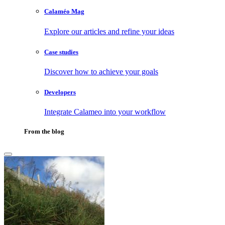
Calaméo Mag
Explore our articles and refine your ideas
Case studies
Discover how to achieve your goals
Developers
Integrate Calameo into your workflow
From the blog