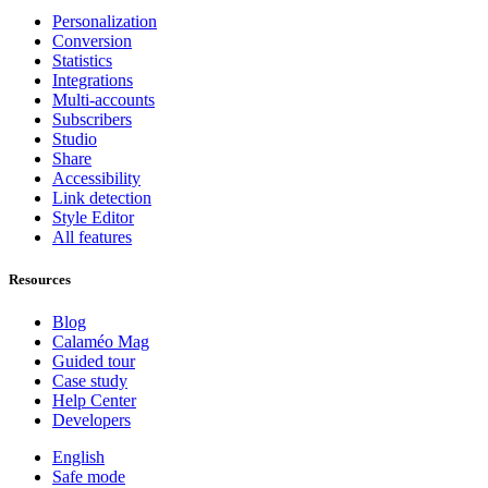
Personalization
Conversion
Statistics
Integrations
Multi-accounts
Subscribers
Studio
Share
Accessibility
Link detection
Style Editor
All features
Resources
Blog
Calaméo Mag
Guided tour
Case study
Help Center
Developers
English
Safe mode