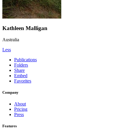
Kathleen Malligan
Australia
Less
Publications
Folders
Share
Embed
Favorites
Company
About
Pricing
Press
Features