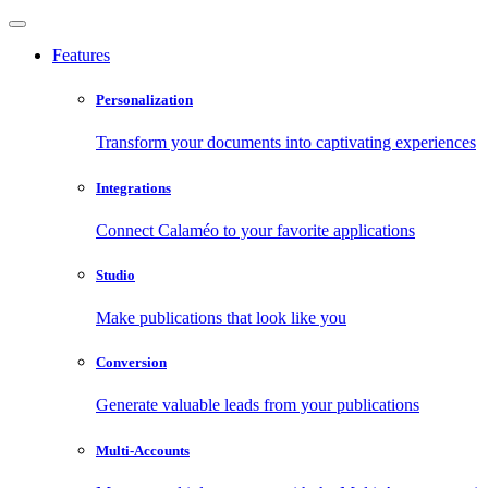
Features
Personalization
Transform your documents into captivating experiences
Integrations
Connect Calaméo to your favorite applications
Studio
Make publications that look like you
Conversion
Generate valuable leads from your publications
Multi-Accounts