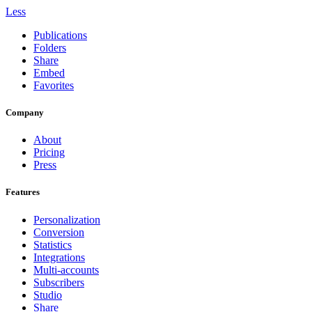
Less
Publications
Folders
Share
Embed
Favorites
Company
About
Pricing
Press
Features
Personalization
Conversion
Statistics
Integrations
Multi-accounts
Subscribers
Studio
Share