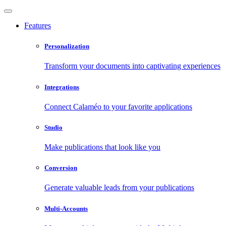
Features
Personalization
Transform your documents into captivating experiences
Integrations
Connect Calaméo to your favorite applications
Studio
Make publications that look like you
Conversion
Generate valuable leads from your publications
Multi-Accounts