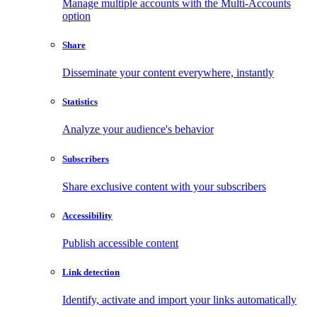
Manage multiple accounts with the Multi-Accounts
option
Share
Disseminate your content everywhere, instantly
Statistics
Analyze your audience's behavior
Subscribers
Share exclusive content with your subscribers
Accessibility
Publish accessible content
Link detection
Identify, activate and import your links automatically