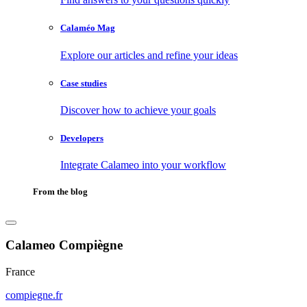
Calaméo Mag
Explore our articles and refine your ideas
Case studies
Discover how to achieve your goals
Developers
Integrate Calameo into your workflow
From the blog
Calameo Compiègne
France
compiegne.fr