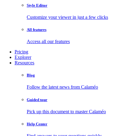
Style Editor
Customize your viewer in just a few clicks
All features
Access all our features
Pricing
Explorer
Resources
Blog
Follow the latest news from Calaméo
Guided tour
Pick up this document to master Calaméo
Help Center
Find answers to your questions quickly