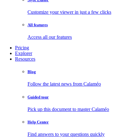
Customize your viewer in just a few clicks
All features
Access all our features
Pricing
Explorer
Resources
Blog
Follow the latest news from Calaméo
Guided tour
Pick up this document to master Calaméo
Help Center
Find answers to your questions quickly