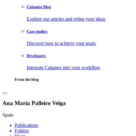
Calaméo Mag
Explore our articles and refine your ideas
Case studies
Discover how to achieve your goals
Developers
Integrate Calameo into your workflow
From the blog
Ana María Palleiro Veiga
Spain
Publications
Folders