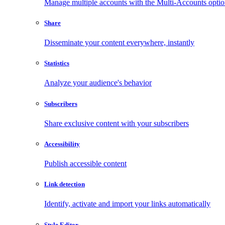
Manage multiple accounts with the Multi-Accounts opti
Share
Disseminate your content everywhere, instantly
Statistics
Analyze your audience's behavior
Subscribers
Share exclusive content with your subscribers
Accessibility
Publish accessible content
Link detection
Identify, activate and import your links automatically
Style Editor