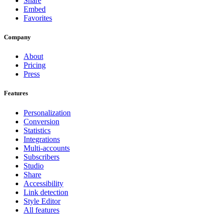
Share
Embed
Favorites
Company
About
Pricing
Press
Features
Personalization
Conversion
Statistics
Integrations
Multi-accounts
Subscribers
Studio
Share
Accessibility
Link detection
Style Editor
All features