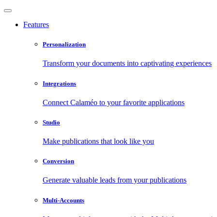
Features
Personalization
Transform your documents into captivating experiences
Integrations
Connect Calaméo to your favorite applications
Studio
Make publications that look like you
Conversion
Generate valuable leads from your publications
Multi-Accounts