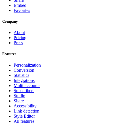
Share
Embed
Favorites
Company
About
Pricing
Press
Features
Personalization
Conversion
Statistics
Integrations
Multi-accounts
Subscribers
Studio
Share
Accessibility
Link detection
Style Editor
All features