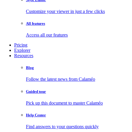
Customize your viewer in just a few clicks
All features
Access all our features
Pricing
Explorer
Resources
Blog
Follow the latest news from Calaméo
Guided tour
Pick up this document to master Calaméo
Help Center
Find answers to your questions quickly