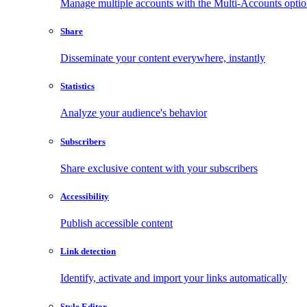
Manage multiple accounts with the Multi-Accounts opti
Share
Disseminate your content everywhere, instantly
Statistics
Analyze your audience's behavior
Subscribers
Share exclusive content with your subscribers
Accessibility
Publish accessible content
Link detection
Identify, activate and import your links automatically
Style Editor