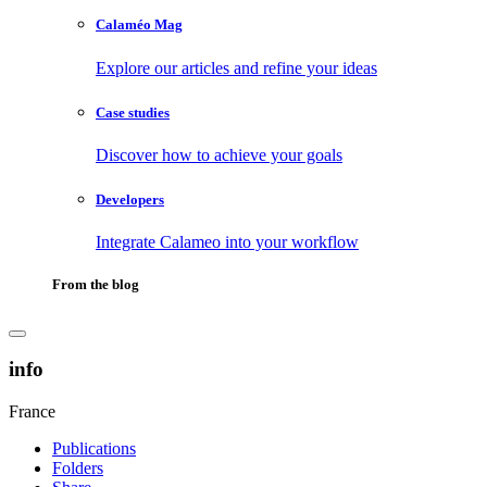
Calaméo Mag
Explore our articles and refine your ideas
Case studies
Discover how to achieve your goals
Developers
Integrate Calameo into your workflow
From the blog
info
France
Publications
Folders