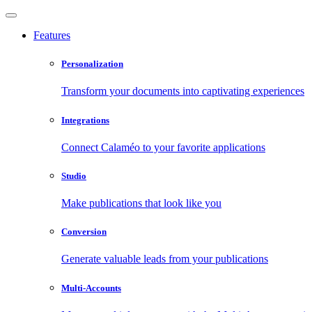
Features
Personalization
Transform your documents into captivating experiences
Integrations
Connect Calaméo to your favorite applications
Studio
Make publications that look like you
Conversion
Generate valuable leads from your publications
Multi-Accounts