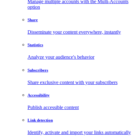
Manage multiple accounts with the Multi-Accounts
option
Share
Disseminate your content everywhere, instantly
Statistics
Analyze your audience's behavior
Subscribers
Share exclusive content with your subscribers
Accessibility
Publish accessible content
Link detection
Identify, activate and import your links automatically