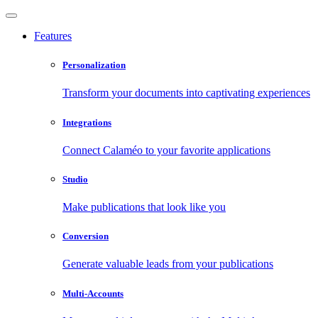
Features
Personalization
Transform your documents into captivating experiences
Integrations
Connect Calaméo to your favorite applications
Studio
Make publications that look like you
Conversion
Generate valuable leads from your publications
Multi-Accounts