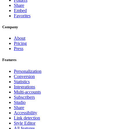
Folders
Share
Embed
Favorites
Company
About
Pricing
Press
Features
Personalization
Conversion
Statistics
Integrations
Multi-accounts
Subscribers
Studio
Share
Accessibility
Link detection
Style Editor
All features