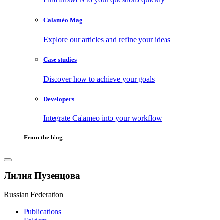
Calaméo Mag
Explore our articles and refine your ideas
Case studies
Discover how to achieve your goals
Developers
Integrate Calameo into your workflow
From the blog
Лилия Пузенцова
Russian Federation
Publications