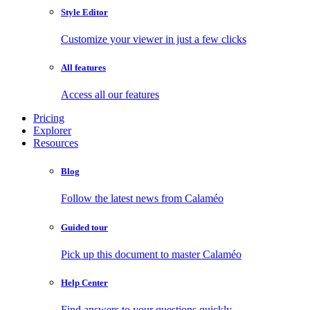
Style Editor
Customize your viewer in just a few clicks
All features
Access all our features
Pricing
Explorer
Resources
Blog
Follow the latest news from Calaméo
Guided tour
Pick up this document to master Calaméo
Help Center
Find answers to your questions quickly