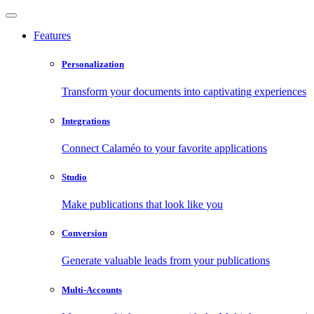
Features
Personalization
Transform your documents into captivating experiences
Integrations
Connect Calaméo to your favorite applications
Studio
Make publications that look like you
Conversion
Generate valuable leads from your publications
Multi-Accounts