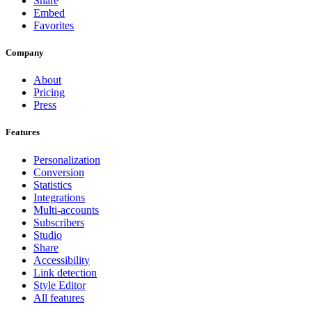
Share
Embed
Favorites
Company
About
Pricing
Press
Features
Personalization
Conversion
Statistics
Integrations
Multi-accounts
Subscribers
Studio
Share
Accessibility
Link detection
Style Editor
All features