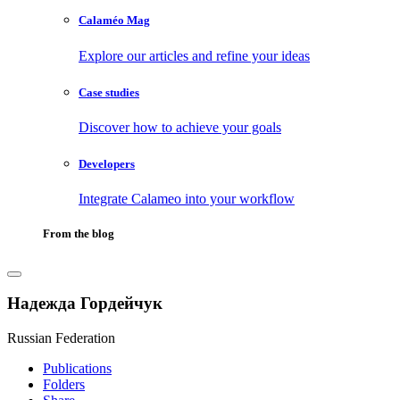
Calaméo Mag
Explore our articles and refine your ideas
Case studies
Discover how to achieve your goals
Developers
Integrate Calameo into your workflow
From the blog
Надежда Гордейчук
Russian Federation
Publications
Folders