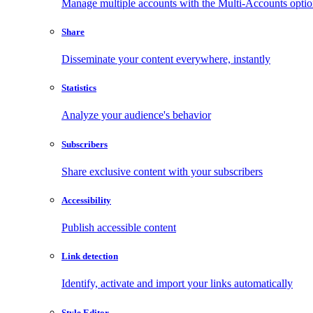
Manage multiple accounts with the Multi-Accounts opti
Share
Disseminate your content everywhere, instantly
Statistics
Analyze your audience's behavior
Subscribers
Share exclusive content with your subscribers
Accessibility
Publish accessible content
Link detection
Identify, activate and import your links automatically
Style Editor