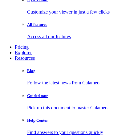
Customize your viewer in just a few clicks
All features
Access all our features
Pricing
Explorer
Resources
Blog
Follow the latest news from Calaméo
Guided tour
Pick up this document to master Calaméo
Help Center
Find answers to your questions quickly