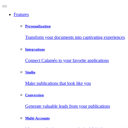
Features
Personalization
Transform your documents into captivating experiences
Integrations
Connect Calaméo to your favorite applications
Studio
Make publications that look like you
Conversion
Generate valuable leads from your publications
Multi-Accounts