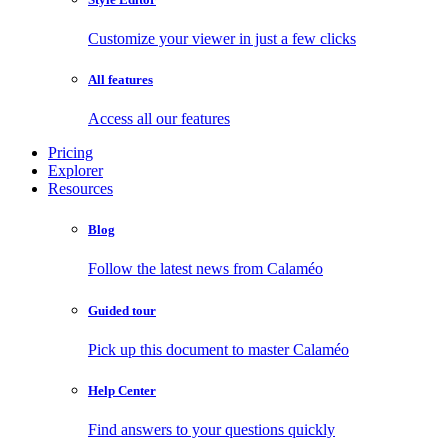
Customize your viewer in just a few clicks
All features
Access all our features
Pricing
Explorer
Resources
Blog
Follow the latest news from Calaméo
Guided tour
Pick up this document to master Calaméo
Help Center
Find answers to your questions quickly