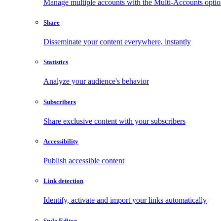
Manage multiple accounts with the Multi-Accounts opti
Share
Disseminate your content everywhere, instantly
Statistics
Analyze your audience's behavior
Subscribers
Share exclusive content with your subscribers
Accessibility
Publish accessible content
Link detection
Identify, activate and import your links automatically
Style Editor