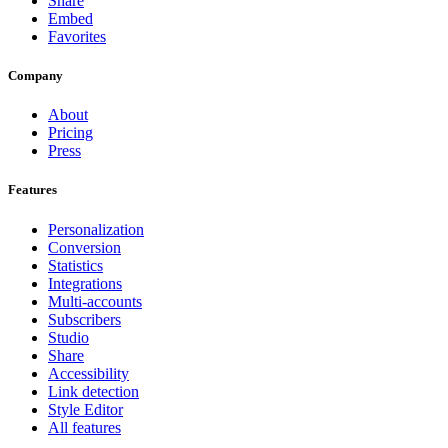
Share
Embed
Favorites
Company
About
Pricing
Press
Features
Personalization
Conversion
Statistics
Integrations
Multi-accounts
Subscribers
Studio
Share
Accessibility
Link detection
Style Editor
All features