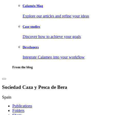
Calaméo Mag
Explore our articles and refine your ideas
Case studies
Discover how to achieve your goals
Developers
Integrate Calameo into your workflow
From the blog
Sociedad Caza y Pesca de Bera
Spain
Publications
Folders