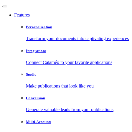
Features
Personalization
Transform your documents into captivating experiences
Integrations
Connect Calaméo to your favorite applications
Studio
Make publications that look like you
Conversion
Generate valuable leads from your publications
Multi-Accounts