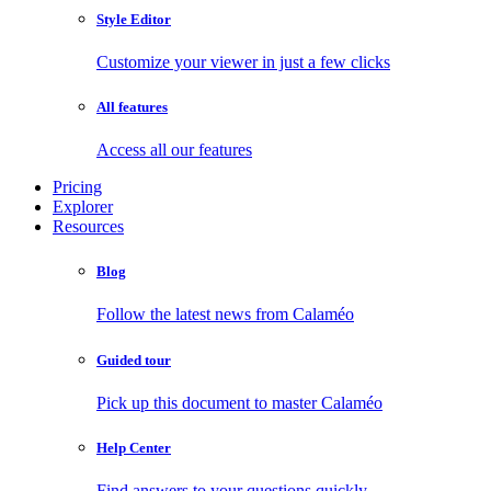
Style Editor
Customize your viewer in just a few clicks
All features
Access all our features
Pricing
Explorer
Resources
Blog
Follow the latest news from Calaméo
Guided tour
Pick up this document to master Calaméo
Help Center
Find answers to your questions quickly