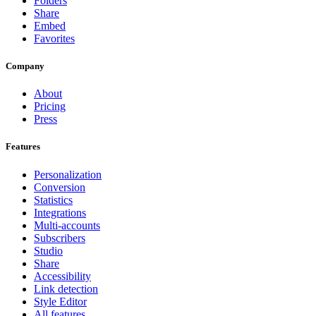
Folders
Share
Embed
Favorites
Company
About
Pricing
Press
Features
Personalization
Conversion
Statistics
Integrations
Multi-accounts
Subscribers
Studio
Share
Accessibility
Link detection
Style Editor
All features