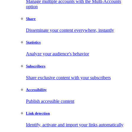
Manage multiple accounts with the Multi-Accounts
option
Share
Disseminate your content everywhere, instantly
Statistics
Analyze your audience's behavior
Subscribers
Share exclusive content with your subscribers
Accessibility
Publish accessible content
Link detection
Identify, activate and import your links automatically