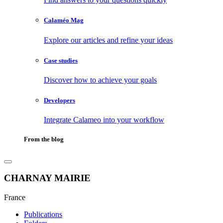
Calaméo Mag
Explore our articles and refine your ideas
Case studies
Discover how to achieve your goals
Developers
Integrate Calameo into your workflow
From the blog
CHARNAY MAIRIE
France
Publications