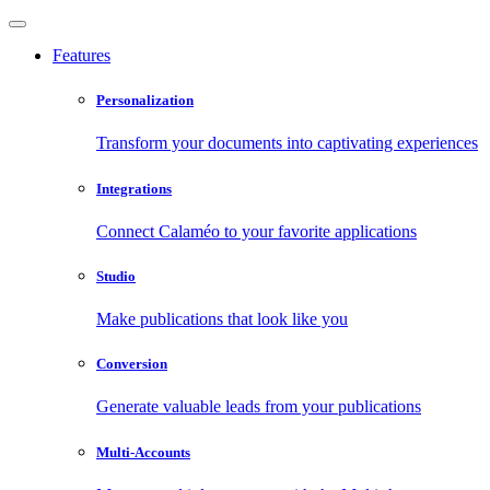
Features
Personalization
Transform your documents into captivating experiences
Integrations
Connect Calaméo to your favorite applications
Studio
Make publications that look like you
Conversion
Generate valuable leads from your publications
Multi-Accounts