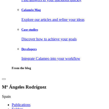
Calaméo Mag
Explore our articles and refine your ideas
Case studies
Discover how to achieve your goals
Developers
Integrate Calameo into your workflow
From the blog
Mª Ángeles Rodríguez
Spain
Publications