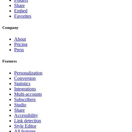
Folders
Share
Embed
Favorites
Company
About
Pricing
Press
Features
Personalization
Conversion
Statistics
Integrations
Multi-accounts
Subscribers
Studio
Share
Accessibility
Link detection
Style Editor
All features