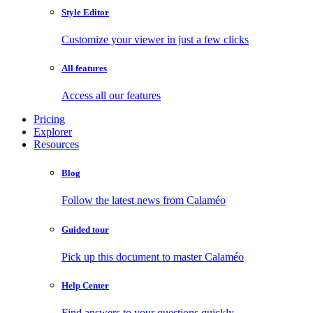
Style Editor
Customize your viewer in just a few clicks
All features
Access all our features
Pricing
Explorer
Resources
Blog
Follow the latest news from Calaméo
Guided tour
Pick up this document to master Calaméo
Help Center
Find answers to your questions quickly