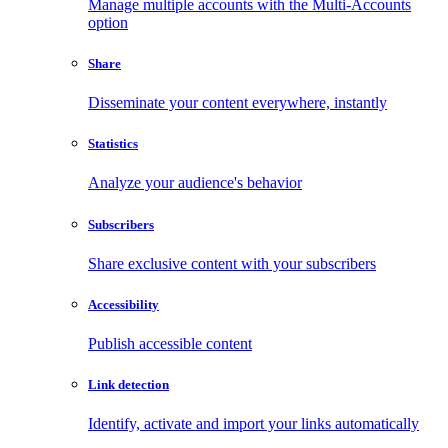
Manage multiple accounts with the Multi-Accounts
option
Share
Disseminate your content everywhere, instantly
Statistics
Analyze your audience's behavior
Subscribers
Share exclusive content with your subscribers
Accessibility
Publish accessible content
Link detection
Identify, activate and import your links automatically