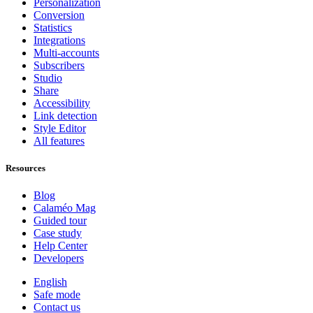
Personalization
Conversion
Statistics
Integrations
Multi-accounts
Subscribers
Studio
Share
Accessibility
Link detection
Style Editor
All features
Resources
Blog
Calaméo Mag
Guided tour
Case study
Help Center
Developers
English
Safe mode
Contact us