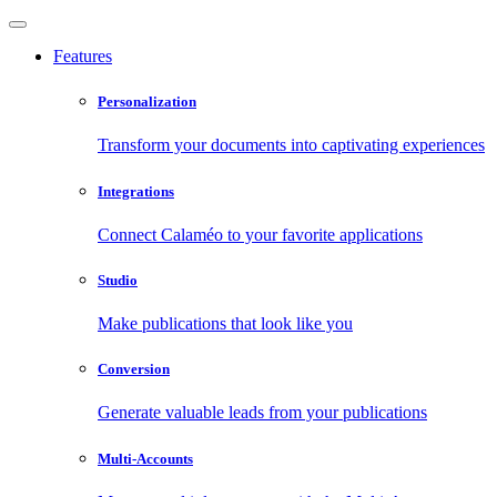
Features
Personalization
Transform your documents into captivating experiences
Integrations
Connect Calaméo to your favorite applications
Studio
Make publications that look like you
Conversion
Generate valuable leads from your publications
Multi-Accounts