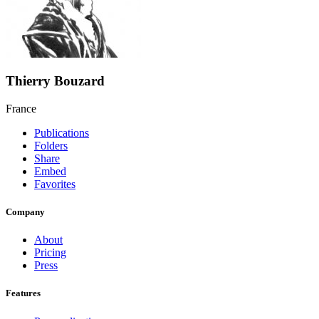
Thierry Bouzard
France
Publications
Folders
Share
Embed
Favorites
Company
About
Pricing
Press
Features