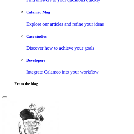
Calaméo Mag
Explore our articles and refine your ideas
Case studies
Discover how to achieve your goals
Developers
Integrate Calameo into your workflow
From the blog