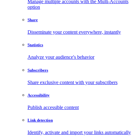
Manage multiple accounts with the Multi-Accounts
option
Share
Disseminate your content everywhere, instantly
Statistics
Analyze your audience's behavior
Subscribers
Share exclusive content with your subscribers
Accessibility
Publish accessible content
Link detection
Identify, activate and import your links automatically