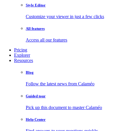
Style Editor
Customize your viewer in just a few clicks
All features
Access all our features
Pricing
Explorer
Resources
Blog
Follow the latest news from Calaméo
Guided tour
Pick up this document to master Calaméo
Help Center
Find answers to your questions quickly