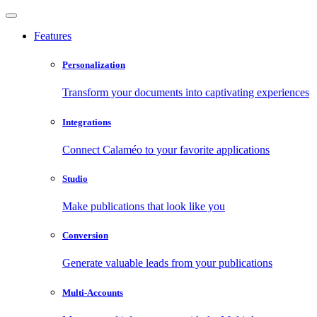
Features
Personalization
Transform your documents into captivating experiences
Integrations
Connect Calaméo to your favorite applications
Studio
Make publications that look like you
Conversion
Generate valuable leads from your publications
Multi-Accounts