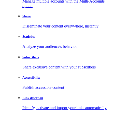
Manage multiple accounts with the Multi-Accounts
option
Share
Disseminate your content everywhere, instantly
Statistics
Analyze your audience's behavior
Subscribers
Share exclusive content with your subscribers
Accessibility
Publish accessible content
Link detection
Identify, activate and import your links automatically