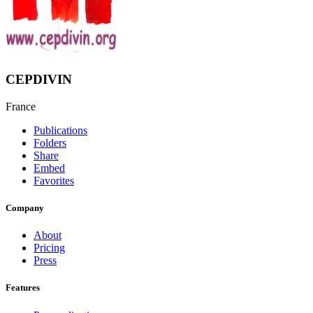
CEPDIVIN
France
Publications
Folders
Share
Embed
Favorites
Company
About
Pricing
Press
Features