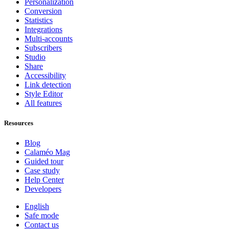
Personalization
Conversion
Statistics
Integrations
Multi-accounts
Subscribers
Studio
Share
Accessibility
Link detection
Style Editor
All features
Resources
Blog
Calaméo Mag
Guided tour
Case study
Help Center
Developers
English
Safe mode
Contact us