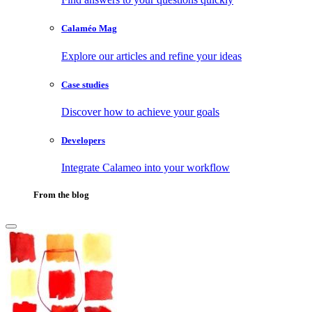
Calaméo Mag
Explore our articles and refine your ideas
Case studies
Discover how to achieve your goals
Developers
Integrate Calameo into your workflow
From the blog