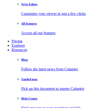
Style Editor
Customize your viewer in just a few clicks
All features
Access all our features
Pricing
Explorer
Resources
Blog
Follow the latest news from Calaméo
Guided tour
Pick up this document to master Calaméo
Help Center
Find answers to your questions quickly