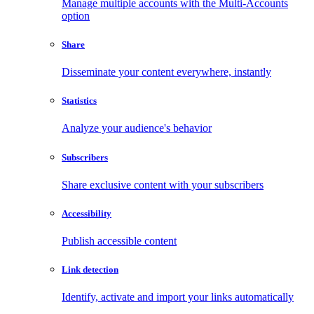
Manage multiple accounts with the Multi-Accounts
option
Share
Disseminate your content everywhere, instantly
Statistics
Analyze your audience's behavior
Subscribers
Share exclusive content with your subscribers
Accessibility
Publish accessible content
Link detection
Identify, activate and import your links automatically