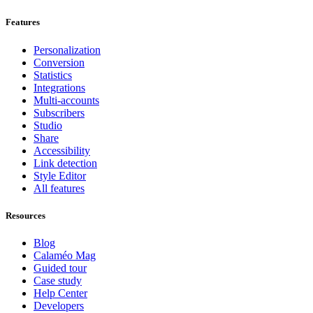
Features
Personalization
Conversion
Statistics
Integrations
Multi-accounts
Subscribers
Studio
Share
Accessibility
Link detection
Style Editor
All features
Resources
Blog
Calaméo Mag
Guided tour
Case study
Help Center
Developers