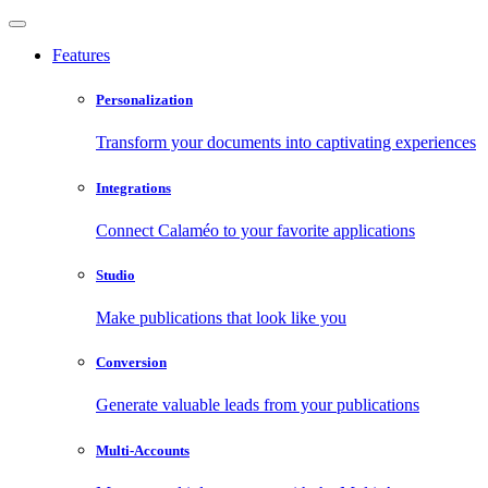
Features
Personalization
Transform your documents into captivating experiences
Integrations
Connect Calaméo to your favorite applications
Studio
Make publications that look like you
Conversion
Generate valuable leads from your publications
Multi-Accounts