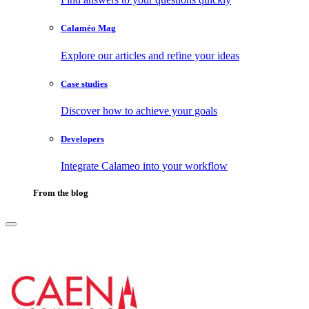
Calaméo Mag
Explore our articles and refine your ideas
Case studies
Discover how to achieve your goals
Developers
Integrate Calameo into your workflow
From the blog