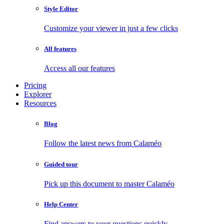
Style Editor
Customize your viewer in just a few clicks
All features
Access all our features
Pricing
Explorer
Resources
Blog
Follow the latest news from Calaméo
Guided tour
Pick up this document to master Calaméo
Help Center
Find answers to your questions quickly