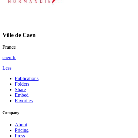
Ville de Caen
France
caen.fr
Less
Publications
Folders
Share
Embed
Favorites
Company
About
Pricing
Press