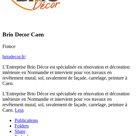
Brio Decor Caen
France
briodecor.fr/
L'Entreprise Brio Décor est spécialisée en rénovation et décoration
intérieure en Normandie et intervient pour vos travaux en
revêtement mural, sol, ravalement de façade, carrelage, peinture à
Caen.
L'Entreprise Brio Décor est spécialisée en rénovation et décoration
intérieure en Normandie et intervient pour vos travaux en
revêtement mural, sol, ravalement de façade, carrelage, peinture à
Caen.
Less
Publications
Folders
Share