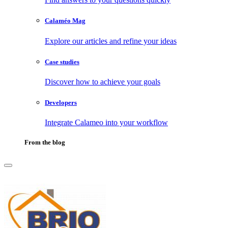
Calaméo Mag
Explore our articles and refine your ideas
Case studies
Discover how to achieve your goals
Developers
Integrate Calameo into your workflow
From the blog