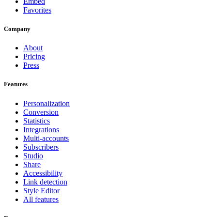
Embed
Favorites
Company
About
Pricing
Press
Features
Personalization
Conversion
Statistics
Integrations
Multi-accounts
Subscribers
Studio
Share
Accessibility
Link detection
Style Editor
All features