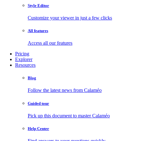
Style Editor
Customize your viewer in just a few clicks
All features
Access all our features
Pricing
Explorer
Resources
Blog
Follow the latest news from Calaméo
Guided tour
Pick up this document to master Calaméo
Help Center
Find answers to your questions quickly