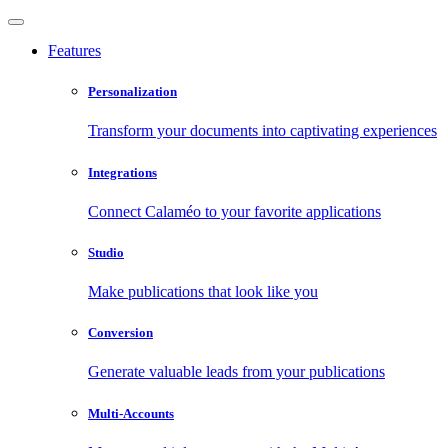
Features
Personalization
Transform your documents into captivating experiences
Integrations
Connect Calaméo to your favorite applications
Studio
Make publications that look like you
Conversion
Generate valuable leads from your publications
Multi-Accounts