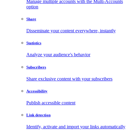
Manage multiple accounts with the Multi-Accounts
option
Share
Disseminate your content everywhere, instantly
Statistics
Analyze your audience's behavior
Subscribers
Share exclusive content with your subscribers
Accessibility
Publish accessible content
Link detection
Identify, activate and import your links automatically