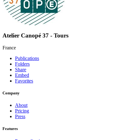
Atelier Canopé 37 - Tours
France
Publications
Folders
Share
Embed
Favorites
Company
About
Pricing
Press
Features