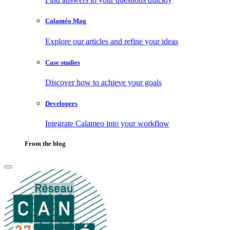
Calaméo Mag
Explore our articles and refine your ideas
Case studies
Discover how to achieve your goals
Developers
Integrate Calameo into your workflow
From the blog