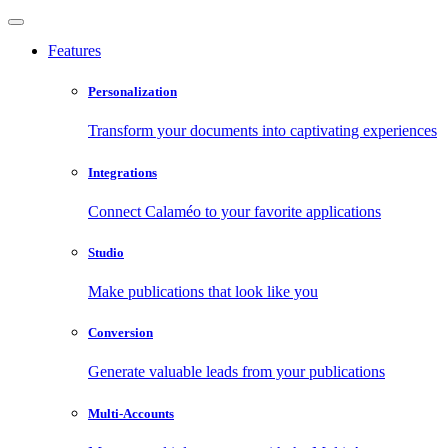
Features
Personalization
Transform your documents into captivating experiences
Integrations
Connect Calaméo to your favorite applications
Studio
Make publications that look like you
Conversion
Generate valuable leads from your publications
Multi-Accounts