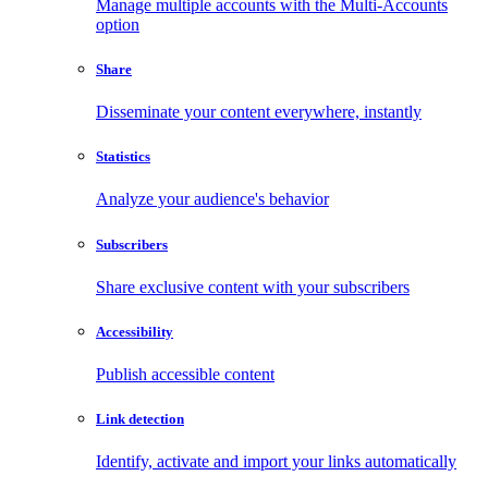
Manage multiple accounts with the Multi-Accounts
option
Share
Disseminate your content everywhere, instantly
Statistics
Analyze your audience's behavior
Subscribers
Share exclusive content with your subscribers
Accessibility
Publish accessible content
Link detection
Identify, activate and import your links automatically