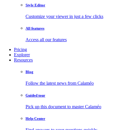
Style Editor
Customize your viewer in just a few clicks
All features
Access all our features
Pricing
Explorer
Resources
Blog
Follow the latest news from Calaméo
Guided tour
Pick up this document to master Calaméo
Help Center
Find answers to your questions quickly