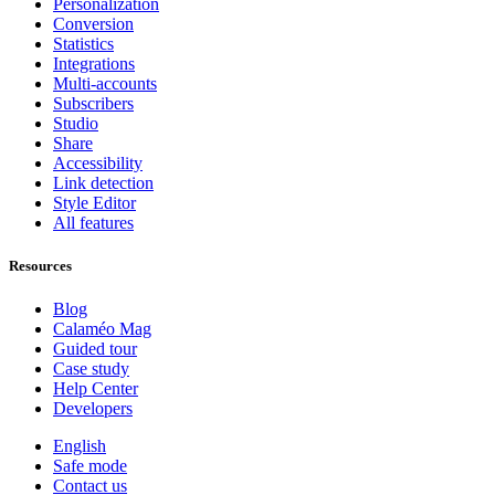
Personalization
Conversion
Statistics
Integrations
Multi-accounts
Subscribers
Studio
Share
Accessibility
Link detection
Style Editor
All features
Resources
Blog
Calaméo Mag
Guided tour
Case study
Help Center
Developers
English
Safe mode
Contact us