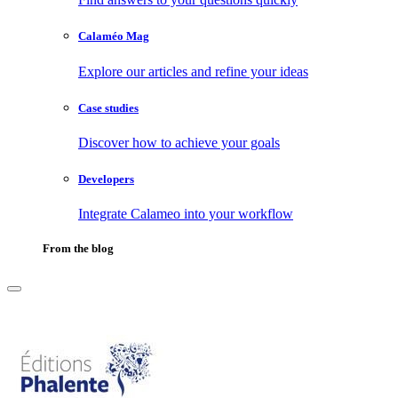
Calaméo Mag
Explore our articles and refine your ideas
Case studies
Discover how to achieve your goals
Developers
Integrate Calameo into your workflow
From the blog