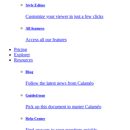
Style Editor
Customize your viewer in just a few clicks
All features
Access all our features
Pricing
Explorer
Resources
Blog
Follow the latest news from Calaméo
Guided tour
Pick up this document to master Calaméo
Help Center
Find answers to your questions quickly