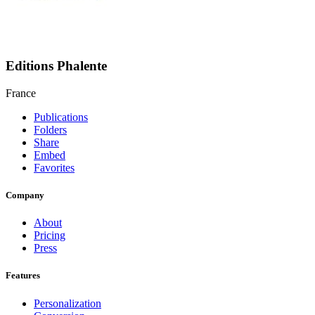
Editions Phalente
France
Publications
Folders
Share
Embed
Favorites
Company
About
Pricing
Press
Features
Personalization