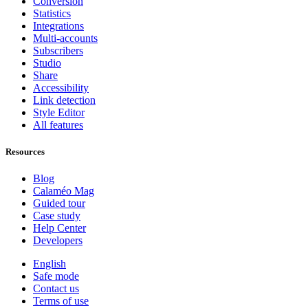
Conversion
Statistics
Integrations
Multi-accounts
Subscribers
Studio
Share
Accessibility
Link detection
Style Editor
All features
Resources
Blog
Calaméo Mag
Guided tour
Case study
Help Center
Developers
English
Safe mode
Contact us
Terms of use