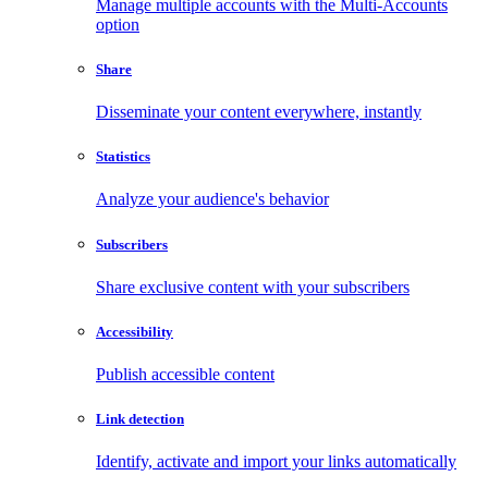
Manage multiple accounts with the Multi-Accounts
option
Share
Disseminate your content everywhere, instantly
Statistics
Analyze your audience's behavior
Subscribers
Share exclusive content with your subscribers
Accessibility
Publish accessible content
Link detection
Identify, activate and import your links automatically