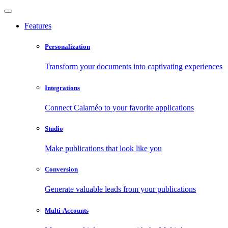
Features
Personalization
Transform your documents into captivating experiences
Integrations
Connect Calaméo to your favorite applications
Studio
Make publications that look like you
Conversion
Generate valuable leads from your publications
Multi-Accounts