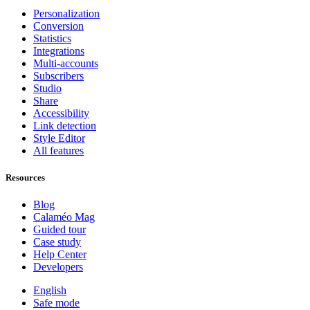
Personalization
Conversion
Statistics
Integrations
Multi-accounts
Subscribers
Studio
Share
Accessibility
Link detection
Style Editor
All features
Resources
Blog
Calaméo Mag
Guided tour
Case study
Help Center
Developers
English
Safe mode