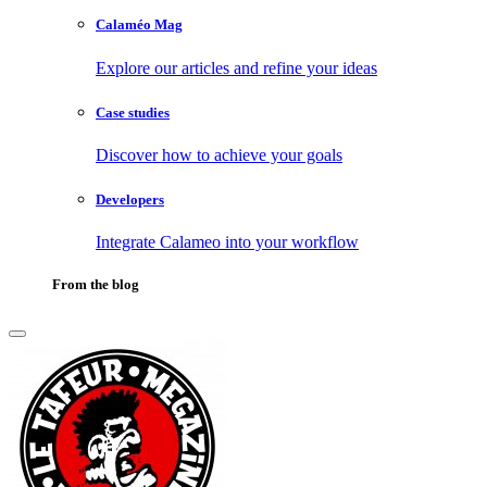
Calaméo Mag
Explore our articles and refine your ideas
Case studies
Discover how to achieve your goals
Developers
Integrate Calameo into your workflow
From the blog