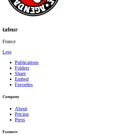
tafeur
France
Less
Publications
Folders
Share
Embed
Favorites
Company
About
Pricing
Press
Features