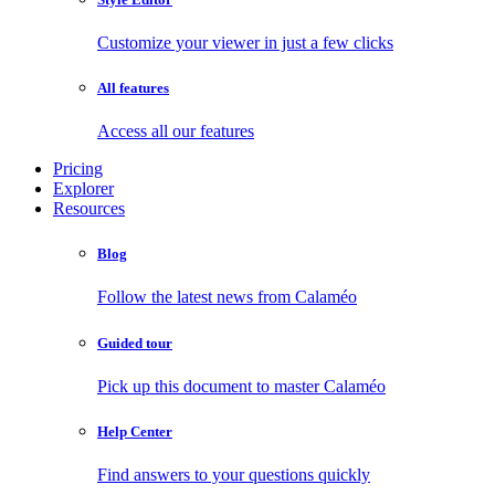
Customize your viewer in just a few clicks
All features
Access all our features
Pricing
Explorer
Resources
Blog
Follow the latest news from Calaméo
Guided tour
Pick up this document to master Calaméo
Help Center
Find answers to your questions quickly