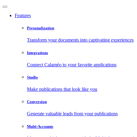
Features
Personalization
Transform your documents into captivating experiences
Integrations
Connect Calaméo to your favorite applications
Studio
Make publications that look like you
Conversion
Generate valuable leads from your publications
Multi-Accounts