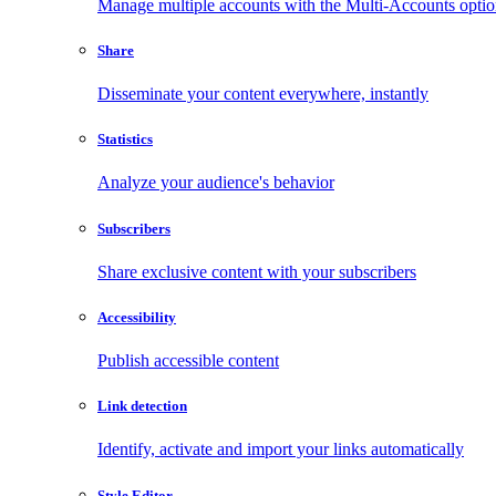
Manage multiple accounts with the Multi-Accounts opti
Share
Disseminate your content everywhere, instantly
Statistics
Analyze your audience's behavior
Subscribers
Share exclusive content with your subscribers
Accessibility
Publish accessible content
Link detection
Identify, activate and import your links automatically
Style Editor