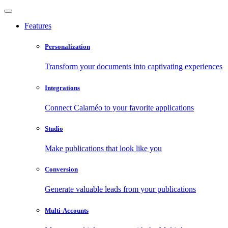
Features
Personalization
Transform your documents into captivating experiences
Integrations
Connect Calaméo to your favorite applications
Studio
Make publications that look like you
Conversion
Generate valuable leads from your publications
Multi-Accounts