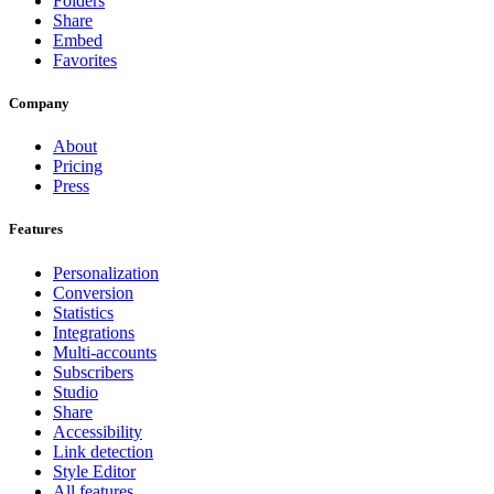
Folders
Share
Embed
Favorites
Company
About
Pricing
Press
Features
Personalization
Conversion
Statistics
Integrations
Multi-accounts
Subscribers
Studio
Share
Accessibility
Link detection
Style Editor
All features