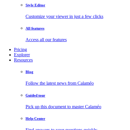
Style Editor
Customize your viewer in just a few clicks
All features
Access all our features
Pricing
Explorer
Resources
Blog
Follow the latest news from Calaméo
Guided tour
Pick up this document to master Calaméo
Help Center
Find answers to your questions quickly