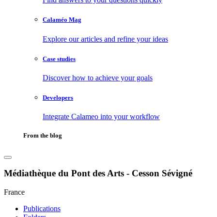
Calaméo Mag
Explore our articles and refine your ideas
Case studies
Discover how to achieve your goals
Developers
Integrate Calameo into your workflow
From the blog
Médiathèque du Pont des Arts - Cesson Sévigné
France
Publications