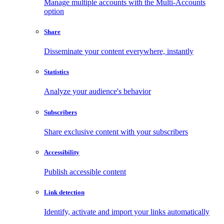
Manage multiple accounts with the Multi-Accounts
option
Share
Disseminate your content everywhere, instantly
Statistics
Analyze your audience's behavior
Subscribers
Share exclusive content with your subscribers
Accessibility
Publish accessible content
Link detection
Identify, activate and import your links automatically