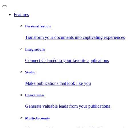
Features
Personalization
Transform your documents into captivating experiences
Integrations
Connect Calaméo to your favorite applications
Studio
Make publications that look like you
Conversion
Generate valuable leads from your publications
Multi-Accounts