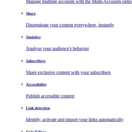
Manage multiple accounts with the Multi-Accounts opti
Share
Disseminate your content everywhere, instantly
Statistics
Analyze your audience's behavior
Subscribers
Share exclusive content with your subscribers
Accessibility
Publish accessible content
Link detection
Identify, activate and import your links automatically
Style Editor