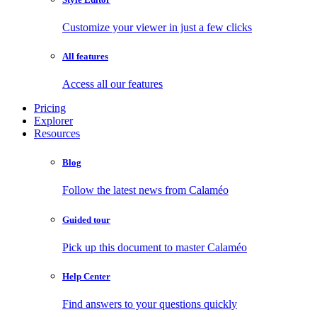
Customize your viewer in just a few clicks
All features
Access all our features
Pricing
Explorer
Resources
Blog
Follow the latest news from Calaméo
Guided tour
Pick up this document to master Calaméo
Help Center
Find answers to your questions quickly