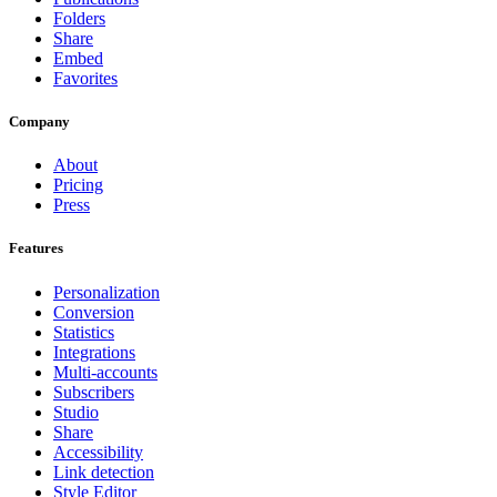
Folders
Share
Embed
Favorites
Company
About
Pricing
Press
Features
Personalization
Conversion
Statistics
Integrations
Multi-accounts
Subscribers
Studio
Share
Accessibility
Link detection
Style Editor