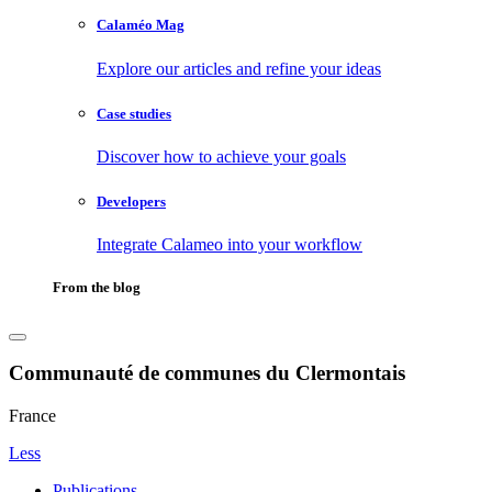
Calaméo Mag
Explore our articles and refine your ideas
Case studies
Discover how to achieve your goals
Developers
Integrate Calameo into your workflow
From the blog
Communauté de communes du Clermontais
France
Less
Publications