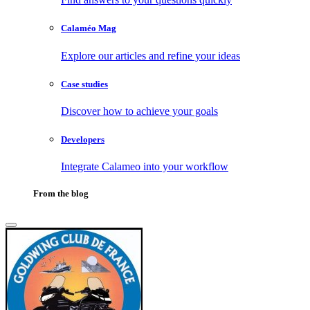
Calaméo Mag
Explore our articles and refine your ideas
Case studies
Discover how to achieve your goals
Developers
Integrate Calameo into your workflow
From the blog