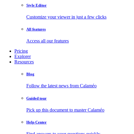
Style Editor
Customize your viewer in just a few clicks
All features
Access all our features
Pricing
Explorer
Resources
Blog
Follow the latest news from Calaméo
Guided tour
Pick up this document to master Calaméo
Help Center
Find answers to your questions quickly