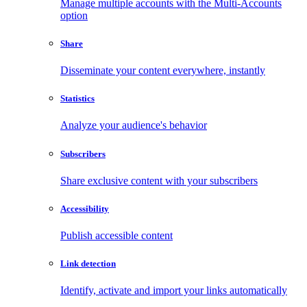
Manage multiple accounts with the Multi-Accounts
option
Share
Disseminate your content everywhere, instantly
Statistics
Analyze your audience's behavior
Subscribers
Share exclusive content with your subscribers
Accessibility
Publish accessible content
Link detection
Identify, activate and import your links automatically