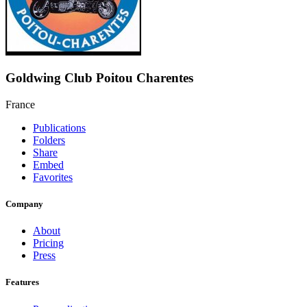
Goldwing Club Poitou Charentes
France
Publications
Folders
Share
Embed
Favorites
Company
About
Pricing
Press
Features