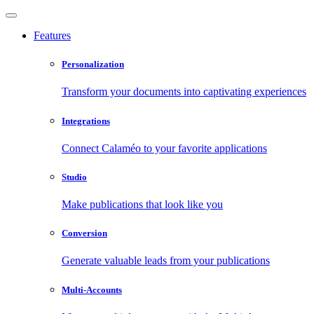
Features
Personalization
Transform your documents into captivating experiences
Integrations
Connect Calaméo to your favorite applications
Studio
Make publications that look like you
Conversion
Generate valuable leads from your publications
Multi-Accounts