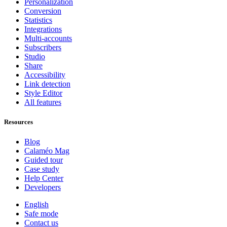
Personalization
Conversion
Statistics
Integrations
Multi-accounts
Subscribers
Studio
Share
Accessibility
Link detection
Style Editor
All features
Resources
Blog
Calaméo Mag
Guided tour
Case study
Help Center
Developers
English
Safe mode
Contact us