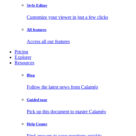
Style Editor
Customize your viewer in just a few clicks
All features
Access all our features
Pricing
Explorer
Resources
Blog
Follow the latest news from Calaméo
Guided tour
Pick up this document to master Calaméo
Help Center
Find answers to your questions quickly