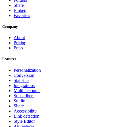
Folders
Share
Embed
Favorites
Company
About
Pricing
Press
Features
Personalization
Conversion
Statistics
Integrations
Multi-accounts
Subscribers
Studio
Share
Accessibility
Link detection
Style Editor
All features