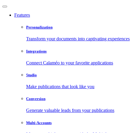
Features
Personalization
Transform your documents into captivating experiences
Integrations
Connect Calaméo to your favorite applications
Studio
Make publications that look like you
Conversion
Generate valuable leads from your publications
Multi-Accounts