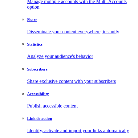
Manage multiple accounts with the Multi-Accounts
option
Share
Disseminate your content everywhere, instantly
Statistics
Analyze your audience's behavior
Subscribers
Share exclusive content with your subscribers
Accessibility
Publish accessible content
Link detection
Identify, activate and import your links automatically