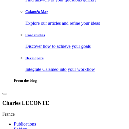
Calaméo Mag
Explore our articles and refine your ideas
Case studies
Discover how to achieve your goals
Developers
Integrate Calameo into your workflow
From the blog
Charles LECONTE
France
Publications