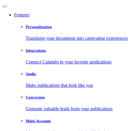
Features
Personalization
Transform your documents into captivating experiences
Integrations
Connect Calaméo to your favorite applications
Studio
Make publications that look like you
Conversion
Generate valuable leads from your publications
Multi-Accounts