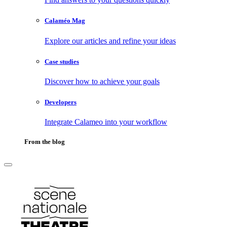
Calaméo Mag
Explore our articles and refine your ideas
Case studies
Discover how to achieve your goals
Developers
Integrate Calameo into your workflow
From the blog