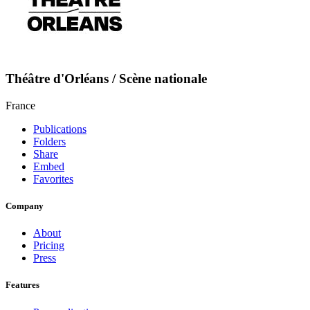
Théâtre d'Orléans / Scène nationale
France
Publications
Folders
Share
Embed
Favorites
Company
About
Pricing
Press
Features