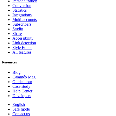
Personalization
Conversion
Statistics
Integrations
Multi-accounts
Subscribers
Studio
Share
Accessibility
Link detection
Style Editor
All features
Resources
Blog
Calaméo Mag
Guided tour
Case study
Help Center
Developers
English
Safe mode
Contact us