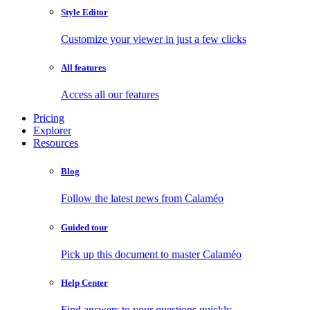
Style Editor
Customize your viewer in just a few clicks
All features
Access all our features
Pricing
Explorer
Resources
Blog
Follow the latest news from Calaméo
Guided tour
Pick up this document to master Calaméo
Help Center
Find answers to your questions quickly