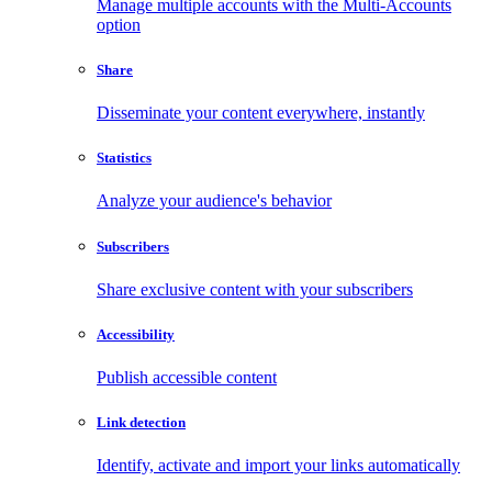
Manage multiple accounts with the Multi-Accounts
option
Share
Disseminate your content everywhere, instantly
Statistics
Analyze your audience's behavior
Subscribers
Share exclusive content with your subscribers
Accessibility
Publish accessible content
Link detection
Identify, activate and import your links automatically