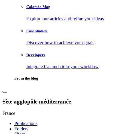
Calaméo Mag
Explore our articles and refine your ideas
Case studies
Discover how to achieve your goals
Developers
Integrate Calameo into your workflow
From the blog
Sète agglopôle méditerranée
France
Publications
Folders