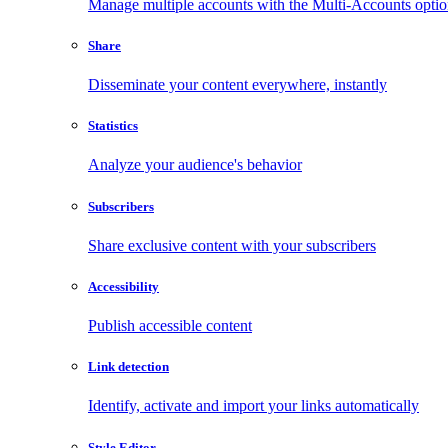
Manage multiple accounts with the Multi-Accounts opti
Share
Disseminate your content everywhere, instantly
Statistics
Analyze your audience's behavior
Subscribers
Share exclusive content with your subscribers
Accessibility
Publish accessible content
Link detection
Identify, activate and import your links automatically
Style Editor