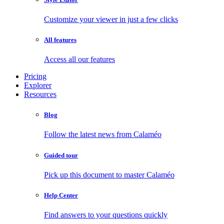
Customize your viewer in just a few clicks
All features
Access all our features
Pricing
Explorer
Resources
Blog
Follow the latest news from Calaméo
Guided tour
Pick up this document to master Calaméo
Help Center
Find answers to your questions quickly