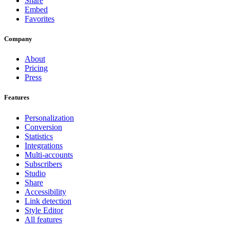
Share
Embed
Favorites
Company
About
Pricing
Press
Features
Personalization
Conversion
Statistics
Integrations
Multi-accounts
Subscribers
Studio
Share
Accessibility
Link detection
Style Editor
All features