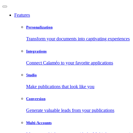
Features
Personalization
Transform your documents into captivating experiences
Integrations
Connect Calaméo to your favorite applications
Studio
Make publications that look like you
Conversion
Generate valuable leads from your publications
Multi-Accounts