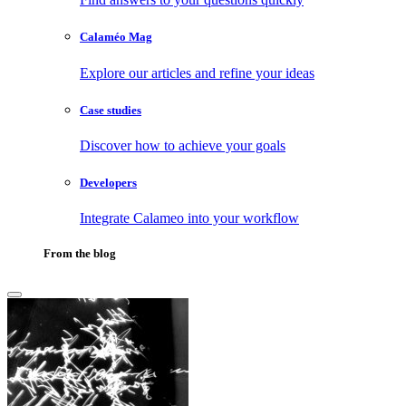
Calaméo Mag
Explore our articles and refine your ideas
Case studies
Discover how to achieve your goals
Developers
Integrate Calameo into your workflow
From the blog