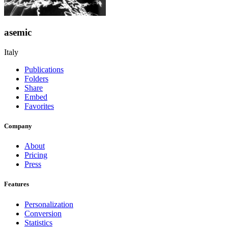
asemic
Italy
Publications
Folders
Share
Embed
Favorites
Company
About
Pricing
Press
Features
Personalization
Conversion
Statistics