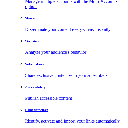
Manage multiple accounts with the Multi-Accounts
option
Share
Disseminate your content everywhere, instantly
Statistics
Analyze your audience's behavior
Subscribers
Share exclusive content with your subscribers
Accessibility
Publish accessible content
Link detection
Identify, activate and import your links automatically