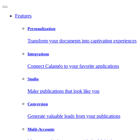
Features
Personalization
Transform your documents into captivating experiences
Integrations
Connect Calaméo to your favorite applications
Studio
Make publications that look like you
Conversion
Generate valuable leads from your publications
Multi-Accounts