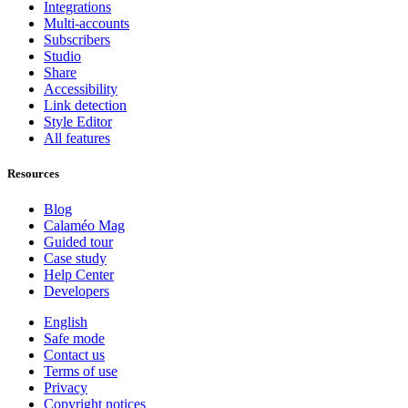
Integrations
Multi-accounts
Subscribers
Studio
Share
Accessibility
Link detection
Style Editor
All features
Resources
Blog
Calaméo Mag
Guided tour
Case study
Help Center
Developers
English
Safe mode
Contact us
Terms of use
Privacy
Copyright notices