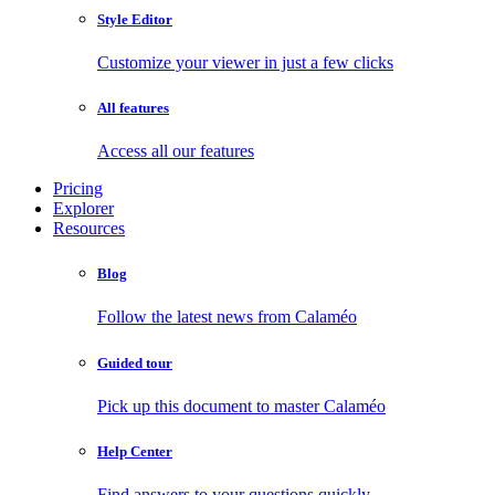
Style Editor
Customize your viewer in just a few clicks
All features
Access all our features
Pricing
Explorer
Resources
Blog
Follow the latest news from Calaméo
Guided tour
Pick up this document to master Calaméo
Help Center
Find answers to your questions quickly