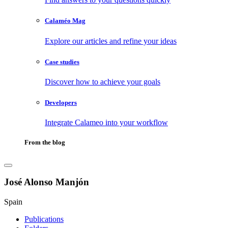
Calaméo Mag
Explore our articles and refine your ideas
Case studies
Discover how to achieve your goals
Developers
Integrate Calameo into your workflow
From the blog
José Alonso Manjón
Spain
Publications