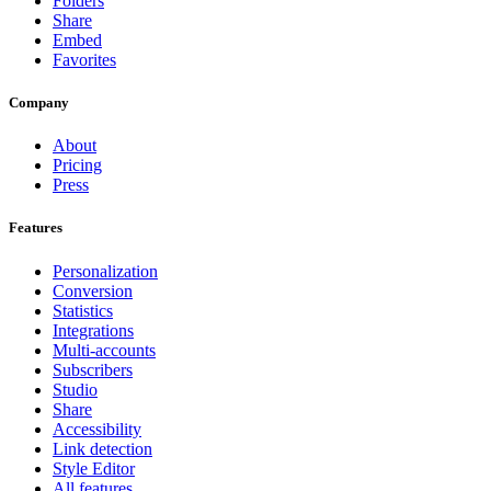
Folders
Share
Embed
Favorites
Company
About
Pricing
Press
Features
Personalization
Conversion
Statistics
Integrations
Multi-accounts
Subscribers
Studio
Share
Accessibility
Link detection
Style Editor
All features