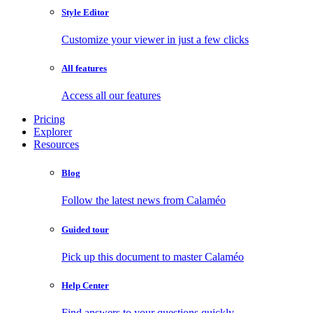
Style Editor
Customize your viewer in just a few clicks
All features
Access all our features
Pricing
Explorer
Resources
Blog
Follow the latest news from Calaméo
Guided tour
Pick up this document to master Calaméo
Help Center
Find answers to your questions quickly