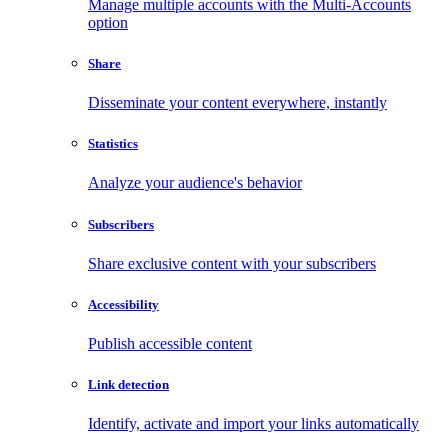
Manage multiple accounts with the Multi-Accounts
option
Share
Disseminate your content everywhere, instantly
Statistics
Analyze your audience's behavior
Subscribers
Share exclusive content with your subscribers
Accessibility
Publish accessible content
Link detection
Identify, activate and import your links automatically