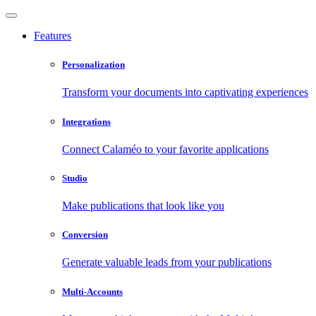
Features
Personalization
Transform your documents into captivating experiences
Integrations
Connect Calaméo to your favorite applications
Studio
Make publications that look like you
Conversion
Generate valuable leads from your publications
Multi-Accounts