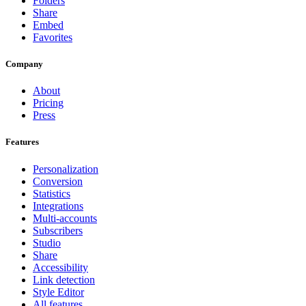
Folders
Share
Embed
Favorites
Company
About
Pricing
Press
Features
Personalization
Conversion
Statistics
Integrations
Multi-accounts
Subscribers
Studio
Share
Accessibility
Link detection
Style Editor
All features