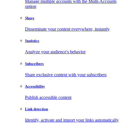
Manage multiple accounts with the Multi-Accounts
option
Share
Disseminate your content everywhere, instantly
Statistics
Analyze your audience's behavior
Subscribers
Share exclusive content with your subscribers
Accessibility
Publish accessible content
Link detection
Identify, activate and import your links automatically