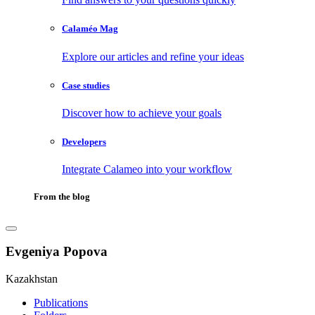
Calaméo Mag
Explore our articles and refine your ideas
Case studies
Discover how to achieve your goals
Developers
Integrate Calameo into your workflow
From the blog
Evgeniya Popova
Kazakhstan
Publications