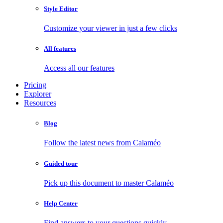
Style Editor
Customize your viewer in just a few clicks
All features
Access all our features
Pricing
Explorer
Resources
Blog
Follow the latest news from Calaméo
Guided tour
Pick up this document to master Calaméo
Help Center
Find answers to your questions quickly