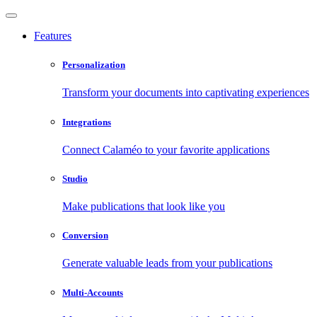
Features
Personalization
Transform your documents into captivating experiences
Integrations
Connect Calaméo to your favorite applications
Studio
Make publications that look like you
Conversion
Generate valuable leads from your publications
Multi-Accounts