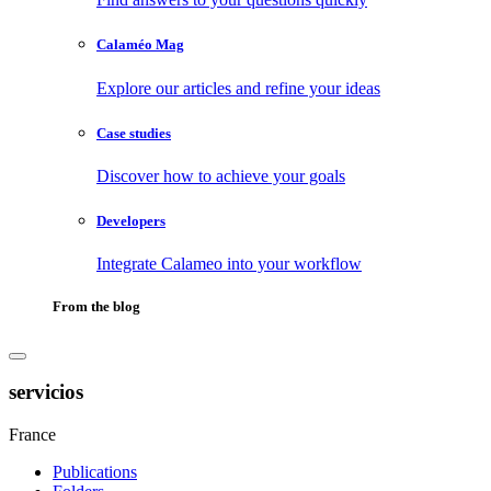
Calaméo Mag
Explore our articles and refine your ideas
Case studies
Discover how to achieve your goals
Developers
Integrate Calameo into your workflow
From the blog
servicios
France
Publications