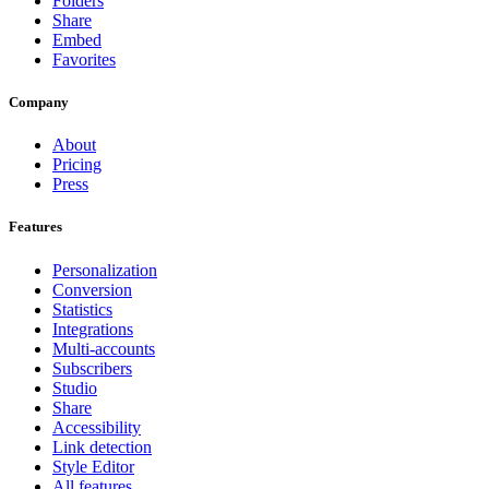
Folders
Share
Embed
Favorites
Company
About
Pricing
Press
Features
Personalization
Conversion
Statistics
Integrations
Multi-accounts
Subscribers
Studio
Share
Accessibility
Link detection
Style Editor
All features