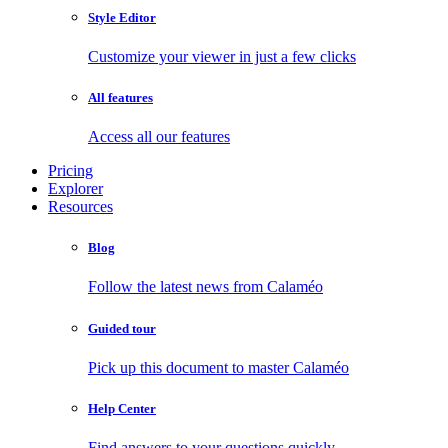
Style Editor
Customize your viewer in just a few clicks
All features
Access all our features
Pricing
Explorer
Resources
Blog
Follow the latest news from Calaméo
Guided tour
Pick up this document to master Calaméo
Help Center
Find answers to your questions quickly