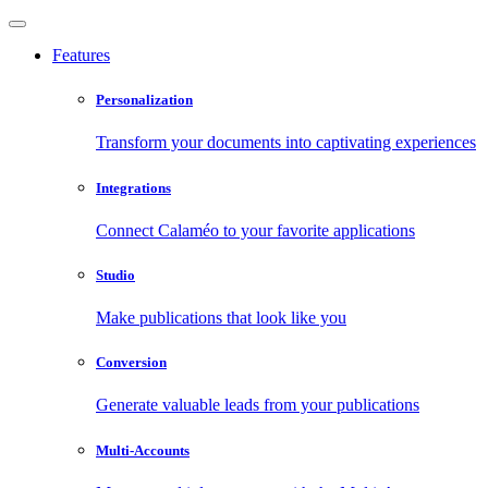
Features
Personalization
Transform your documents into captivating experiences
Integrations
Connect Calaméo to your favorite applications
Studio
Make publications that look like you
Conversion
Generate valuable leads from your publications
Multi-Accounts