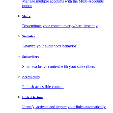
Manage multiple accounts with the Multi-Accounts
option
Share
Disseminate your content everywhere, instantly
Statistics
Analyze your audience's behavior
Subscribers
Share exclusive content with your subscribers
Accessibility
Publish accessible content
Link detection
Identify, activate and import your links automatically