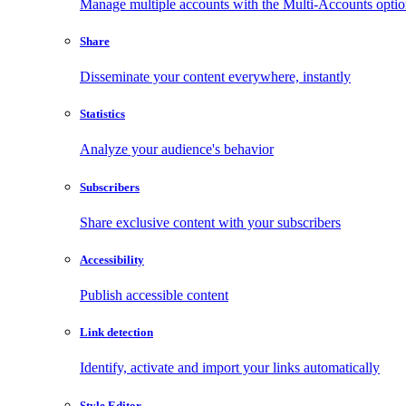
Manage multiple accounts with the Multi-Accounts opti
Share
Disseminate your content everywhere, instantly
Statistics
Analyze your audience's behavior
Subscribers
Share exclusive content with your subscribers
Accessibility
Publish accessible content
Link detection
Identify, activate and import your links automatically
Style Editor