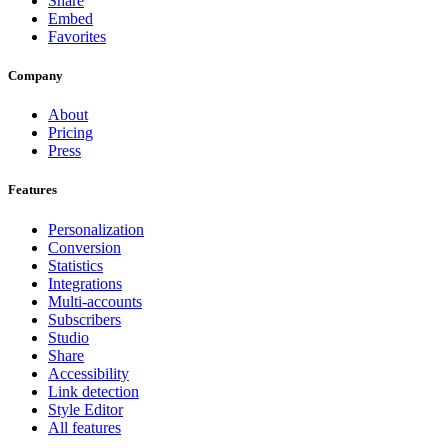
Share
Embed
Favorites
Company
About
Pricing
Press
Features
Personalization
Conversion
Statistics
Integrations
Multi-accounts
Subscribers
Studio
Share
Accessibility
Link detection
Style Editor
All features