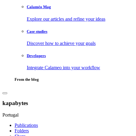
Calaméo Mag
Explore our articles and refine your ideas
Case studies
Discover how to achieve your goals
Developers
Integrate Calameo into your workflow
From the blog
kapabytes
Portugal
Publications
Folders