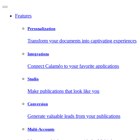
Features
Personalization
Transform your documents into captivating experiences
Integrations
Connect Calaméo to your favorite applications
Studio
Make publications that look like you
Conversion
Generate valuable leads from your publications
Multi-Accounts