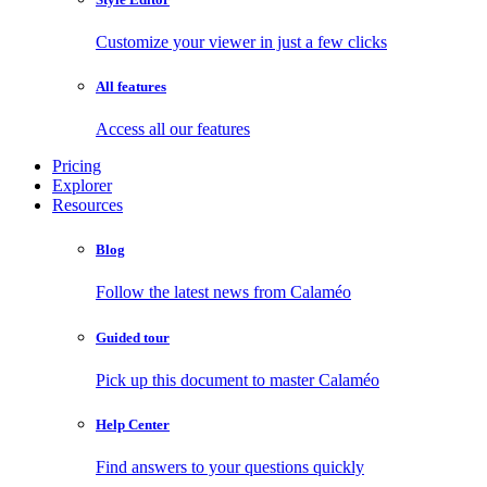
Customize your viewer in just a few clicks
All features
Access all our features
Pricing
Explorer
Resources
Blog
Follow the latest news from Calaméo
Guided tour
Pick up this document to master Calaméo
Help Center
Find answers to your questions quickly