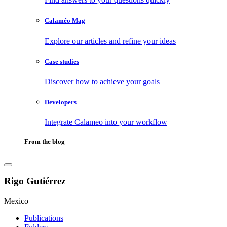
Calaméo Mag
Explore our articles and refine your ideas
Case studies
Discover how to achieve your goals
Developers
Integrate Calameo into your workflow
From the blog
Rigo Gutiérrez
Mexico
Publications