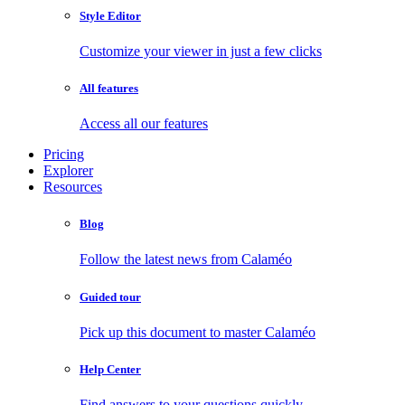
Style Editor
Customize your viewer in just a few clicks
All features
Access all our features
Pricing
Explorer
Resources
Blog
Follow the latest news from Calaméo
Guided tour
Pick up this document to master Calaméo
Help Center
Find answers to your questions quickly