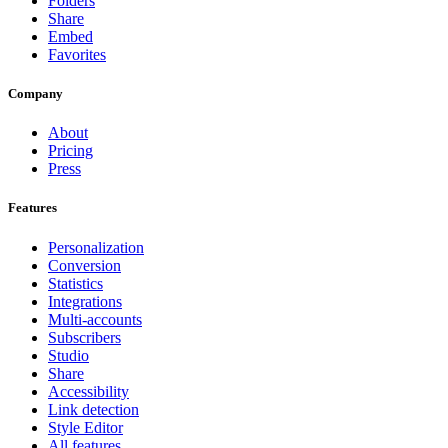
Folders
Share
Embed
Favorites
Company
About
Pricing
Press
Features
Personalization
Conversion
Statistics
Integrations
Multi-accounts
Subscribers
Studio
Share
Accessibility
Link detection
Style Editor
All features