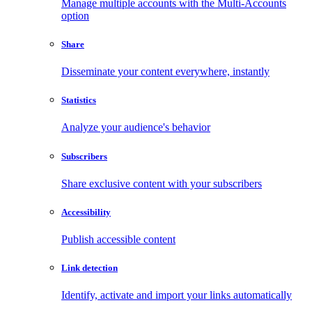
Manage multiple accounts with the Multi-Accounts
option
Share
Disseminate your content everywhere, instantly
Statistics
Analyze your audience's behavior
Subscribers
Share exclusive content with your subscribers
Accessibility
Publish accessible content
Link detection
Identify, activate and import your links automatically