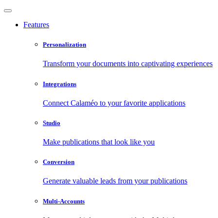
Features
Personalization
Transform your documents into captivating experiences
Integrations
Connect Calaméo to your favorite applications
Studio
Make publications that look like you
Conversion
Generate valuable leads from your publications
Multi-Accounts