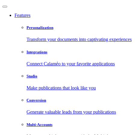
Features
Personalization
Transform your documents into captivating experiences
Integrations
Connect Calaméo to your favorite applications
Studio
Make publications that look like you
Conversion
Generate valuable leads from your publications
Multi-Accounts