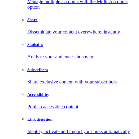
Manage multiple accounts with the Multi-Accounts
option
Share
Disseminate your content everywhere, instantly
Statistics
Analyze your audience's behavior
Subscribers
Share exclusive content with your subscribers
Accessibility
Publish accessible content
Link detection
Identify, activate and import your links automatically