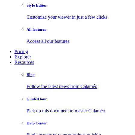
Style Editor
Customize your viewer in just a few clicks
All features
Access all our features
Pricing
Explorer
Resources
Blog
Follow the latest news from Calaméo
Guided tour
Pick up this document to master Calaméo
Help Center
Find answers to your questions quickly