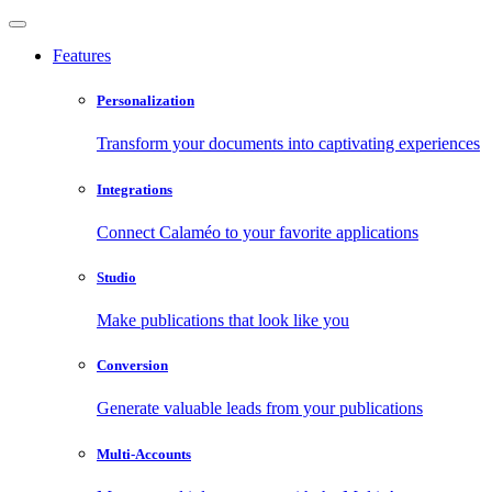
Features
Personalization
Transform your documents into captivating experiences
Integrations
Connect Calaméo to your favorite applications
Studio
Make publications that look like you
Conversion
Generate valuable leads from your publications
Multi-Accounts