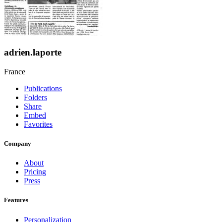
adrien.laporte
France
Publications
Folders
Share
Embed
Favorites
Company
About
Pricing
Press
Features
Personalization