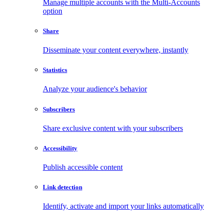
Manage multiple accounts with the Multi-Accounts
option
Share
Disseminate your content everywhere, instantly
Statistics
Analyze your audience's behavior
Subscribers
Share exclusive content with your subscribers
Accessibility
Publish accessible content
Link detection
Identify, activate and import your links automatically