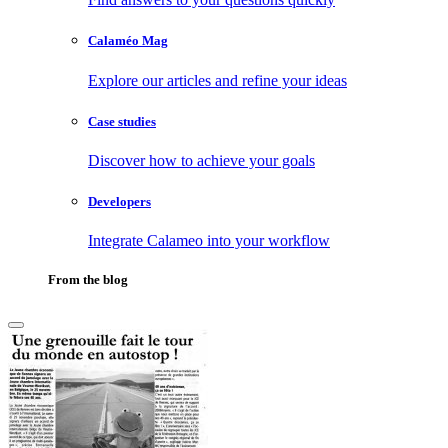
Calaméo Mag
Explore our articles and refine your ideas
Case studies
Discover how to achieve your goals
Developers
Integrate Calameo into your workflow
From the blog