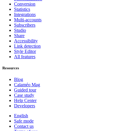
Conversion
Statistics
Integrations
Multi-accounts
Subscribers
Studio
Share
Accessibility
Link detection
Style Editor
All features
Resources
Blog
Calaméo Mag
Guided tour
Case study
Help Center
Developers
English
Safe mode
Contact us