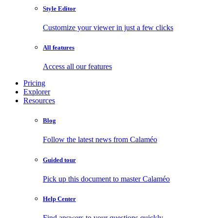
Style Editor
Customize your viewer in just a few clicks
All features
Access all our features
Pricing
Explorer
Resources
Blog
Follow the latest news from Calaméo
Guided tour
Pick up this document to master Calaméo
Help Center
Find answers to your questions quickly