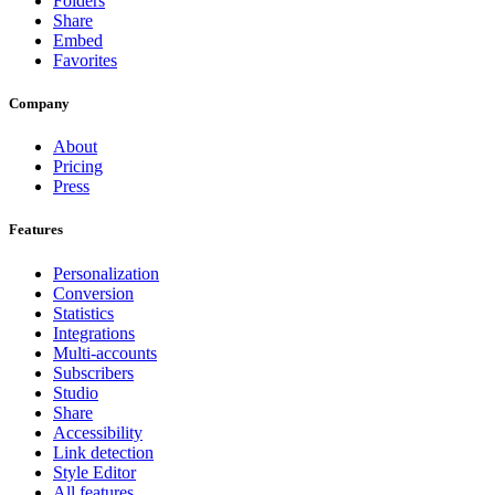
Folders
Share
Embed
Favorites
Company
About
Pricing
Press
Features
Personalization
Conversion
Statistics
Integrations
Multi-accounts
Subscribers
Studio
Share
Accessibility
Link detection
Style Editor
All features