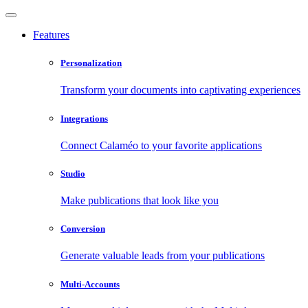
Features
Personalization
Transform your documents into captivating experiences
Integrations
Connect Calaméo to your favorite applications
Studio
Make publications that look like you
Conversion
Generate valuable leads from your publications
Multi-Accounts