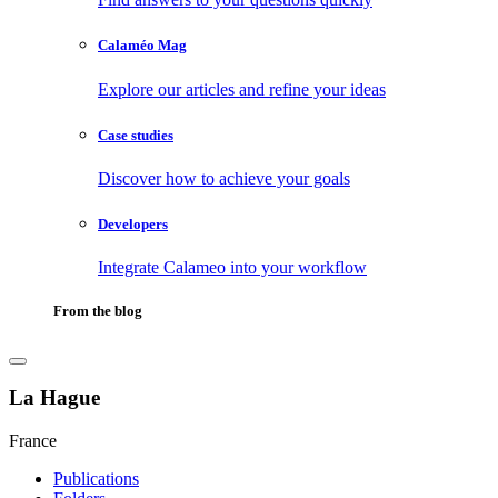
Calaméo Mag
Explore our articles and refine your ideas
Case studies
Discover how to achieve your goals
Developers
Integrate Calameo into your workflow
From the blog
La Hague
France
Publications