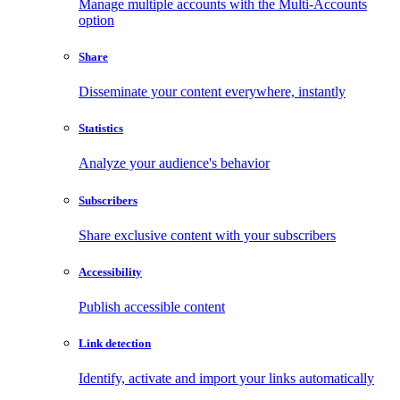
Manage multiple accounts with the Multi-Accounts
option
Share
Disseminate your content everywhere, instantly
Statistics
Analyze your audience's behavior
Subscribers
Share exclusive content with your subscribers
Accessibility
Publish accessible content
Link detection
Identify, activate and import your links automatically