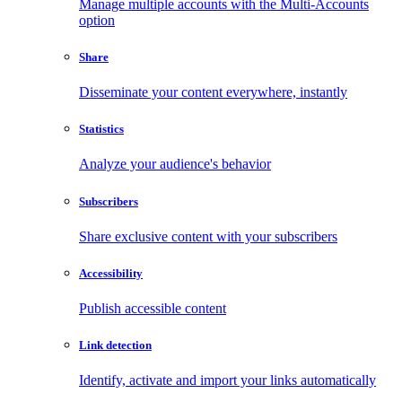
Manage multiple accounts with the Multi-Accounts
option
Share
Disseminate your content everywhere, instantly
Statistics
Analyze your audience's behavior
Subscribers
Share exclusive content with your subscribers
Accessibility
Publish accessible content
Link detection
Identify, activate and import your links automatically