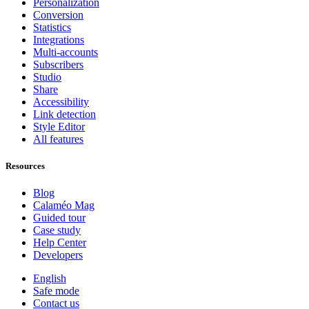
Personalization
Conversion
Statistics
Integrations
Multi-accounts
Subscribers
Studio
Share
Accessibility
Link detection
Style Editor
All features
Resources
Blog
Calaméo Mag
Guided tour
Case study
Help Center
Developers
English
Safe mode
Contact us