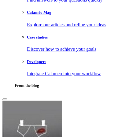
Calaméo Mag
Explore our articles and refine your ideas
Case studies
Discover how to achieve your goals
Developers
Integrate Calameo into your workflow
From the blog