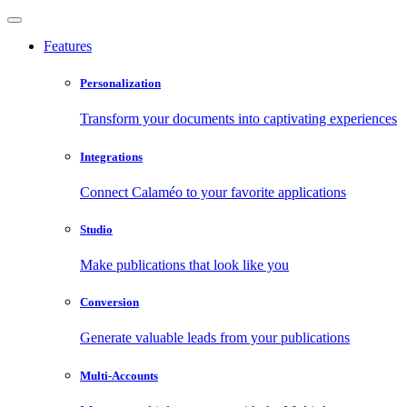
Features
Personalization
Transform your documents into captivating experiences
Integrations
Connect Calaméo to your favorite applications
Studio
Make publications that look like you
Conversion
Generate valuable leads from your publications
Multi-Accounts