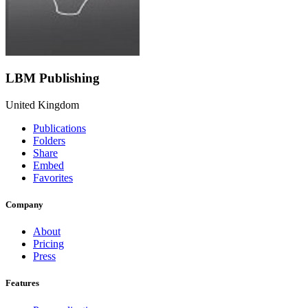
LBM Publishing
United Kingdom
Publications
Folders
Share
Embed
Favorites
Company
About
Pricing
Press
Features