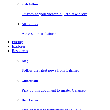
Style Editor
Customize your viewer in just a few clicks
All features
Access all our features
Pricing
Explorer
Resources
Blog
Follow the latest news from Calaméo
Guided tour
Pick up this document to master Calaméo
Help Center
Find answers to your questions quickly