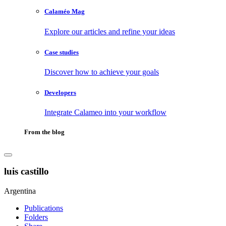
Calaméo Mag
Explore our articles and refine your ideas
Case studies
Discover how to achieve your goals
Developers
Integrate Calameo into your workflow
From the blog
luis castillo
Argentina
Publications
Folders