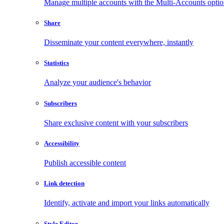
Manage multiple accounts with the Multi-Accounts opti
Share
Disseminate your content everywhere, instantly
Statistics
Analyze your audience's behavior
Subscribers
Share exclusive content with your subscribers
Accessibility
Publish accessible content
Link detection
Identify, activate and import your links automatically
Style Editor