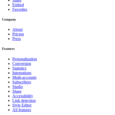
Share
Embed
Favorites
Company
About
Pricing
Press
Features
Personalization
Conversion
Statistics
Integrations
Multi-accounts
Subscribers
Studio
Share
Accessibility
Link detection
Style Editor
All features