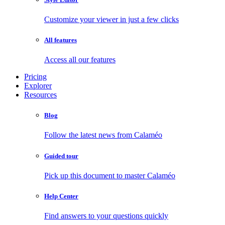
Customize your viewer in just a few clicks
All features
Access all our features
Pricing
Explorer
Resources
Blog
Follow the latest news from Calaméo
Guided tour
Pick up this document to master Calaméo
Help Center
Find answers to your questions quickly