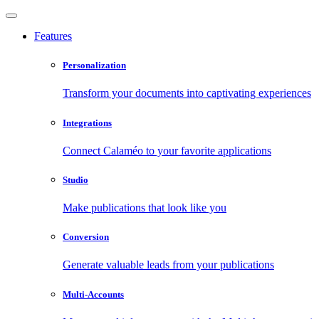
Features
Personalization
Transform your documents into captivating experiences
Integrations
Connect Calaméo to your favorite applications
Studio
Make publications that look like you
Conversion
Generate valuable leads from your publications
Multi-Accounts