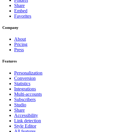
Folders
Share
Embed
Favorites
Company
About
Pricing
Press
Features
Personalization
Conversion
Statistics
Integrations
Multi-accounts
Subscribers
Studio
Share
Accessibility
Link detection
Style Editor
All features