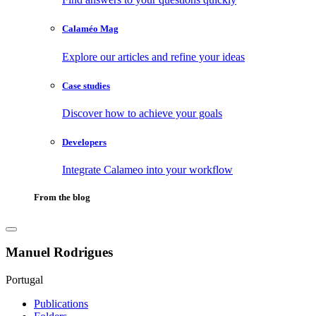
Calaméo Mag
Explore our articles and refine your ideas
Case studies
Discover how to achieve your goals
Developers
Integrate Calameo into your workflow
From the blog
Manuel Rodrigues
Portugal
Publications