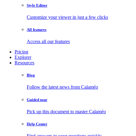
Style Editor
Customize your viewer in just a few clicks
All features
Access all our features
Pricing
Explorer
Resources
Blog
Follow the latest news from Calaméo
Guided tour
Pick up this document to master Calaméo
Help Center
Find answers to your questions quickly