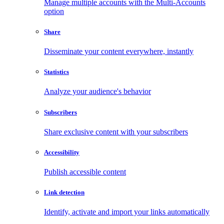
Manage multiple accounts with the Multi-Accounts
option
Share
Disseminate your content everywhere, instantly
Statistics
Analyze your audience's behavior
Subscribers
Share exclusive content with your subscribers
Accessibility
Publish accessible content
Link detection
Identify, activate and import your links automatically