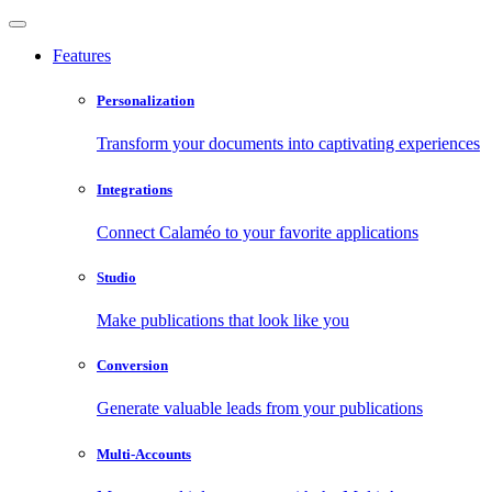
Features
Personalization
Transform your documents into captivating experiences
Integrations
Connect Calaméo to your favorite applications
Studio
Make publications that look like you
Conversion
Generate valuable leads from your publications
Multi-Accounts