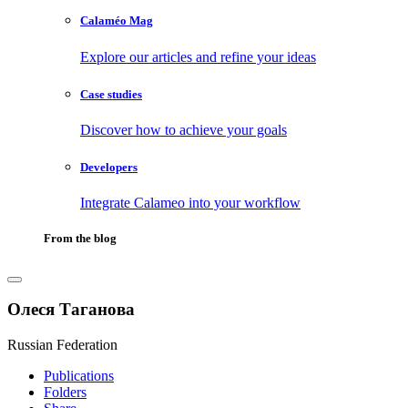
Calaméo Mag
Explore our articles and refine your ideas
Case studies
Discover how to achieve your goals
Developers
Integrate Calameo into your workflow
From the blog
Олеся Таганова
Russian Federation
Publications
Folders