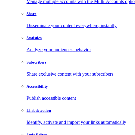
Manage multiple accounts with the Multi-Accounts opti
Share
Disseminate your content everywhere, instantly
Statistics
Analyze your audience's behavior
Subscribers
Share exclusive content with your subscribers
Accessibility
Publish accessible content
Link detection
Identify, activate and import your links automatically
Style Editor