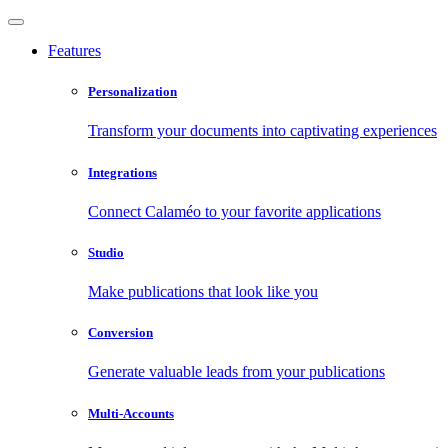
Features
Personalization
Transform your documents into captivating experiences
Integrations
Connect Calaméo to your favorite applications
Studio
Make publications that look like you
Conversion
Generate valuable leads from your publications
Multi-Accounts