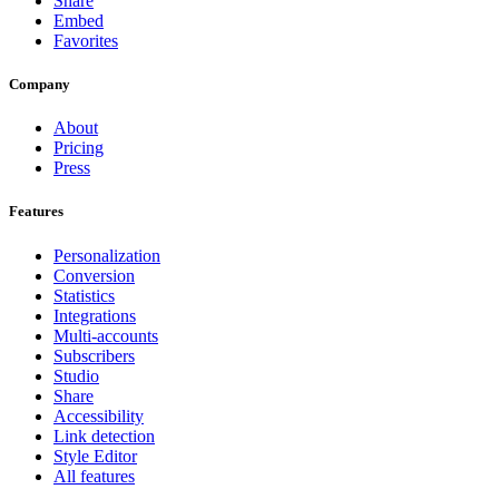
Share
Embed
Favorites
Company
About
Pricing
Press
Features
Personalization
Conversion
Statistics
Integrations
Multi-accounts
Subscribers
Studio
Share
Accessibility
Link detection
Style Editor
All features