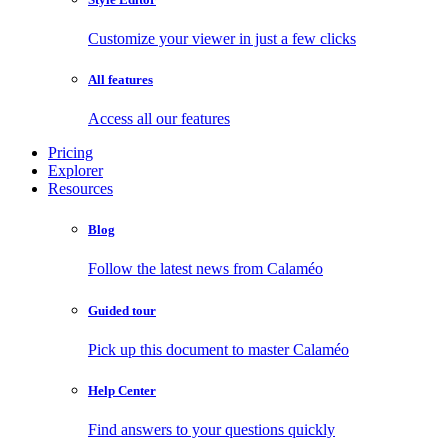
Customize your viewer in just a few clicks
All features
Access all our features
Pricing
Explorer
Resources
Blog
Follow the latest news from Calaméo
Guided tour
Pick up this document to master Calaméo
Help Center
Find answers to your questions quickly