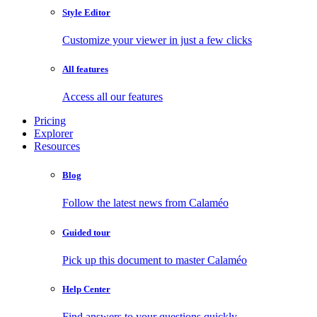
Style Editor
Customize your viewer in just a few clicks
All features
Access all our features
Pricing
Explorer
Resources
Blog
Follow the latest news from Calaméo
Guided tour
Pick up this document to master Calaméo
Help Center
Find answers to your questions quickly