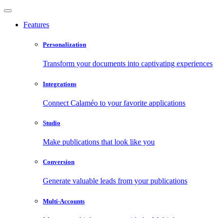
Features
Personalization
Transform your documents into captivating experiences
Integrations
Connect Calaméo to your favorite applications
Studio
Make publications that look like you
Conversion
Generate valuable leads from your publications
Multi-Accounts