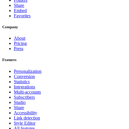
Folders
Share
Embed
Favorites
Company
About
Pricing
Press
Features
Personalization
Conversion
Statistics
Integrations
Multi-accounts
Subscribers
Studio
Share
Accessibility
Link detection
Style Editor
All features