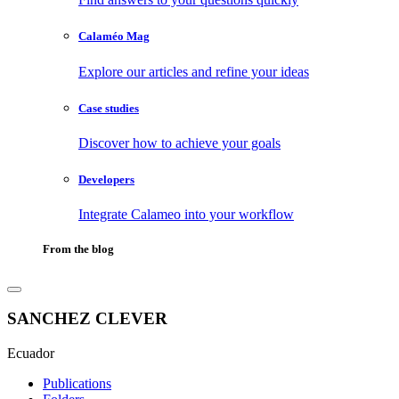
Calaméo Mag
Explore our articles and refine your ideas
Case studies
Discover how to achieve your goals
Developers
Integrate Calameo into your workflow
From the blog
SANCHEZ CLEVER
Ecuador
Publications