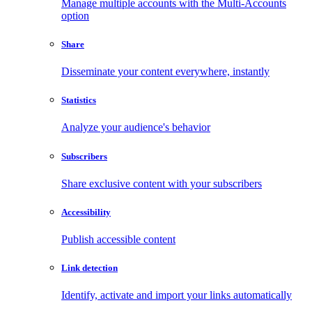
Manage multiple accounts with the Multi-Accounts
option
Share
Disseminate your content everywhere, instantly
Statistics
Analyze your audience's behavior
Subscribers
Share exclusive content with your subscribers
Accessibility
Publish accessible content
Link detection
Identify, activate and import your links automatically