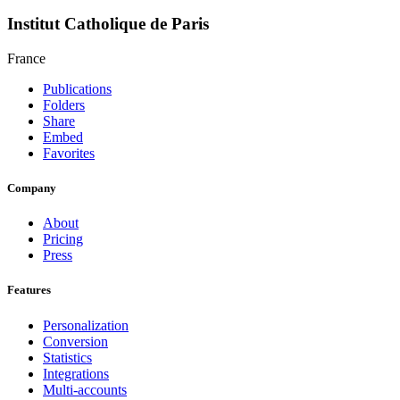
Institut Catholique de Paris
France
Publications
Folders
Share
Embed
Favorites
Company
About
Pricing
Press
Features
Personalization
Conversion
Statistics
Integrations
Multi-accounts