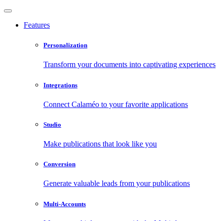
Features
Personalization
Transform your documents into captivating experiences
Integrations
Connect Calaméo to your favorite applications
Studio
Make publications that look like you
Conversion
Generate valuable leads from your publications
Multi-Accounts