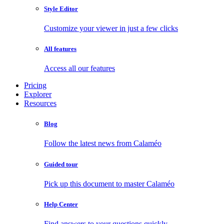
Style Editor
Customize your viewer in just a few clicks
All features
Access all our features
Pricing
Explorer
Resources
Blog
Follow the latest news from Calaméo
Guided tour
Pick up this document to master Calaméo
Help Center
Find answers to your questions quickly