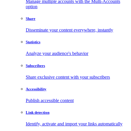
Manage multiple accounts with the Multi-Accounts
option
Share
Disseminate your content everywhere, instantly
Statistics
Analyze your audience's behavior
Subscribers
Share exclusive content with your subscribers
Accessibility
Publish accessible content
Link detection
Identify, activate and import your links automatically