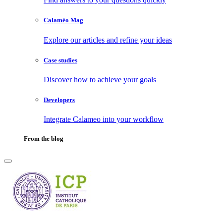
Calaméo Mag
Explore our articles and refine your ideas
Case studies
Discover how to achieve your goals
Developers
Integrate Calameo into your workflow
From the blog