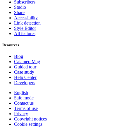
Subscribers
Studio
Share
Accessibility
Link detection
Style Editor
All features
Resources
Blog
Calaméo Mag
Guided tour
Case study
Help Center
Developers
English
Safe mode
Contact us
Terms of use
Privacy
Copyright notices
Cookie settings