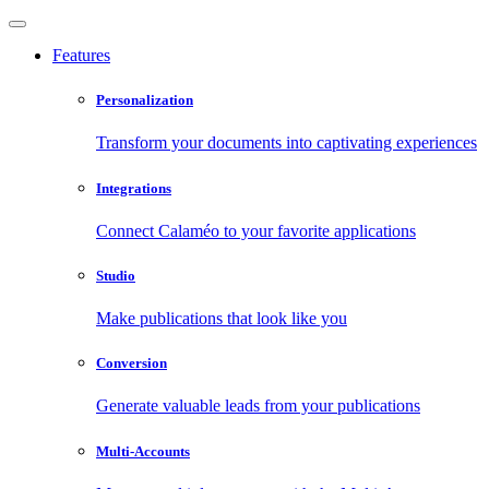
Features
Personalization
Transform your documents into captivating experiences
Integrations
Connect Calaméo to your favorite applications
Studio
Make publications that look like you
Conversion
Generate valuable leads from your publications
Multi-Accounts