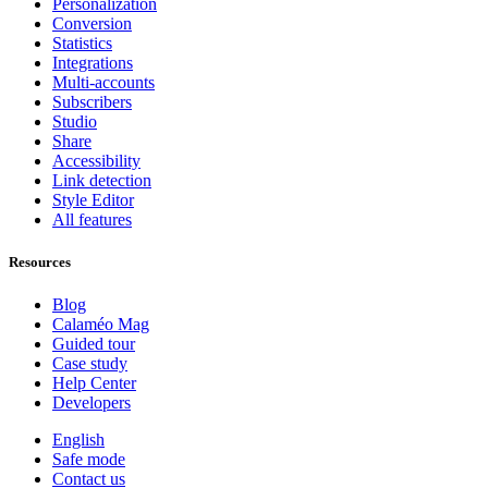
Personalization
Conversion
Statistics
Integrations
Multi-accounts
Subscribers
Studio
Share
Accessibility
Link detection
Style Editor
All features
Resources
Blog
Calaméo Mag
Guided tour
Case study
Help Center
Developers
English
Safe mode
Contact us