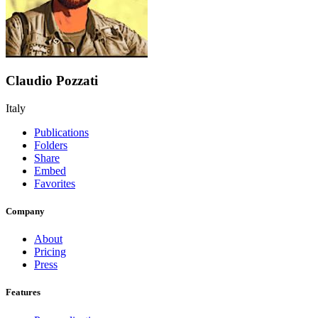
Claudio Pozzati
Italy
Publications
Folders
Share
Embed
Favorites
Company
About
Pricing
Press
Features