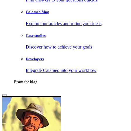
Calaméo Mag
Explore our articles and refine your ideas
Case studies
Discover how to achieve your goals
Developers
Integrate Calameo into your workflow
From the blog