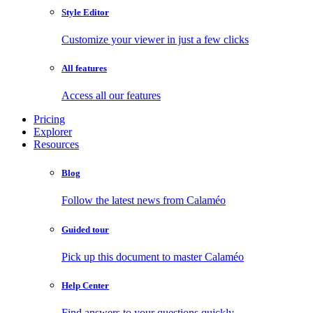
Style Editor
Customize your viewer in just a few clicks
All features
Access all our features
Pricing
Explorer
Resources
Blog
Follow the latest news from Calaméo
Guided tour
Pick up this document to master Calaméo
Help Center
Find answers to your questions quickly