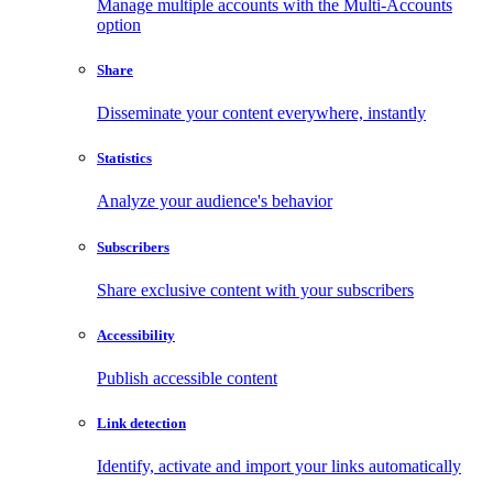
Manage multiple accounts with the Multi-Accounts
option
Share
Disseminate your content everywhere, instantly
Statistics
Analyze your audience's behavior
Subscribers
Share exclusive content with your subscribers
Accessibility
Publish accessible content
Link detection
Identify, activate and import your links automatically