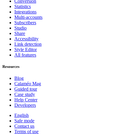
Conversion
Statistics
Integrations
Multi-accounts
Subscribers
Studio
Share
Accessibility
Link detection
Style Editor
All features
Resources
Blog
Calaméo Mag
Guided tour
Case study
Help Center
Developers
English
Safe mode
Contact us
Terms of use