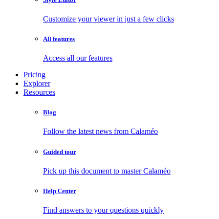
Customize your viewer in just a few clicks
All features
Access all our features
Pricing
Explorer
Resources
Blog
Follow the latest news from Calaméo
Guided tour
Pick up this document to master Calaméo
Help Center
Find answers to your questions quickly