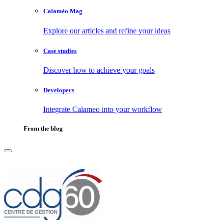
Calaméo Mag
Explore our articles and refine your ideas
Case studies
Discover how to achieve your goals
Developers
Integrate Calameo into your workflow
From the blog