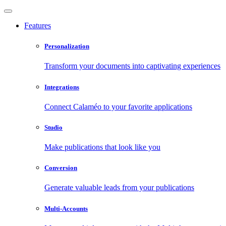
Features
Personalization
Transform your documents into captivating experiences
Integrations
Connect Calaméo to your favorite applications
Studio
Make publications that look like you
Conversion
Generate valuable leads from your publications
Multi-Accounts