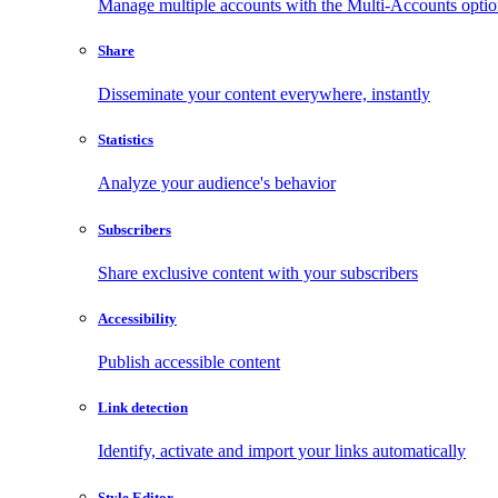
Manage multiple accounts with the Multi-Accounts opti
Share
Disseminate your content everywhere, instantly
Statistics
Analyze your audience's behavior
Subscribers
Share exclusive content with your subscribers
Accessibility
Publish accessible content
Link detection
Identify, activate and import your links automatically
Style Editor