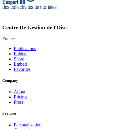
Centre De Gestion de l'Oise
France
Publications
Folders
Share
Embed
Favorites
Company
About
Pricing
Press
Features
Personalization