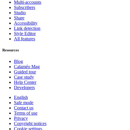
Multi-accounts
Subscribers
Studio
Share
Accessibility
Link detection
Style Editor
All features
Resources
Blog
Calaméo Mag
Guided tour
Case study
Help Center
Developers
English
Safe mode
Contact us
Terms of use
Privacy
Copyright notices
Cookie settings