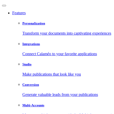
Features
Personalization
Transform your documents into captivating experiences
Integrations
Connect Calaméo to your favorite applications
Studio
Make publications that look like you
Conversion
Generate valuable leads from your publications
Multi-Accounts