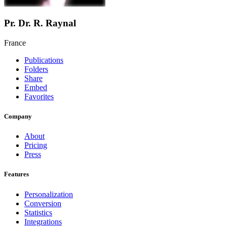
Pr. Dr. R. Raynal
France
Publications
Folders
Share
Embed
Favorites
Company
About
Pricing
Press
Features
Personalization
Conversion
Statistics
Integrations