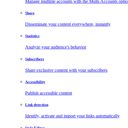
Manage multiple accounts with the Multi-Accounts opti
Share
Disseminate your content everywhere, instantly
Statistics
Analyze your audience's behavior
Subscribers
Share exclusive content with your subscribers
Accessibility
Publish accessible content
Link detection
Identify, activate and import your links automatically
Style Editor