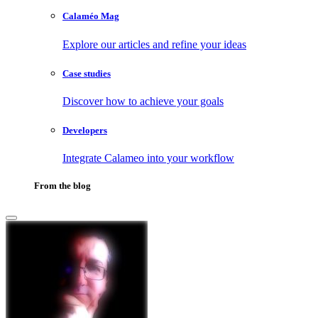
Calaméo Mag
Explore our articles and refine your ideas
Case studies
Discover how to achieve your goals
Developers
Integrate Calameo into your workflow
From the blog