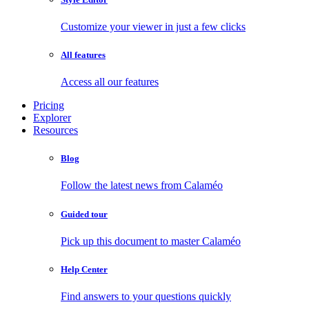
Customize your viewer in just a few clicks
All features
Access all our features
Pricing
Explorer
Resources
Blog
Follow the latest news from Calaméo
Guided tour
Pick up this document to master Calaméo
Help Center
Find answers to your questions quickly